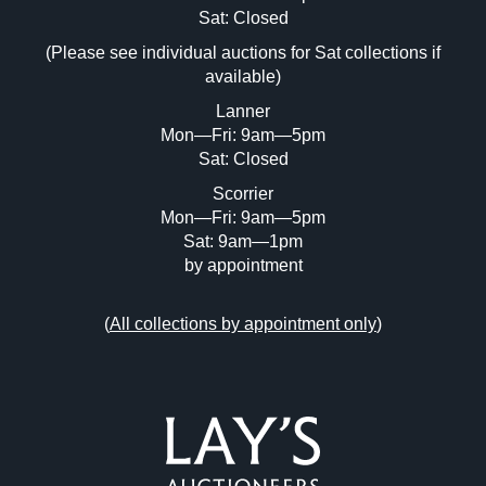
Image Upload (20 maximum)
Sat: Closed
(Please see individual auctions for Sat collections if
Drag and drop .jpg images here to upload,
available)
or click here to select images.
Lanner
Mon—Fri: 9am—5pm
Sat: Closed
Scorrier
Mon—Fri: 9am—5pm
Sat: 9am—1pm
by appointment
(
All collections by appointment only
)