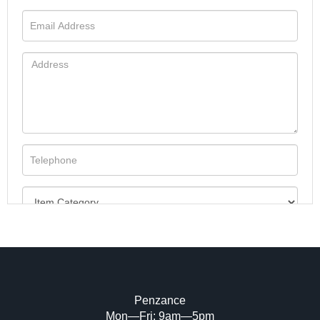
Penzance
Mon—Fri: 9am—5pm