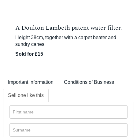
A Doulton Lambeth patent water filter.
Height 38cm, together with a carpet beater and
sundry canes.
Sold for £15
Important Information
Conditions of Business
Sell one like this