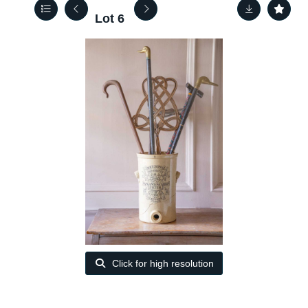
Lot 6
Click for high resolution