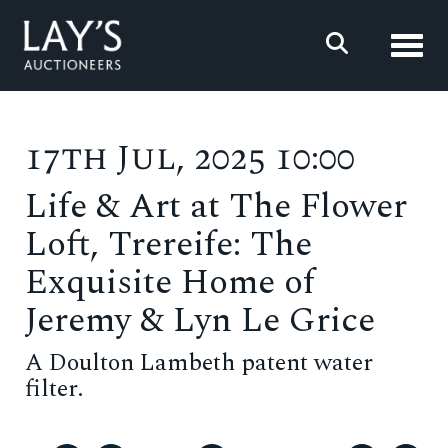
Toggl
17th Jul, 2025 10:00
Life & Art at The Flower
Loft, Trereife: The
Exquisite Home of
Jeremy & Lyn Le Grice
A Doulton Lambeth patent water
filter.