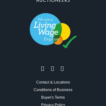
Contact & Locations
Conditions of Business
Buyer's Terms
Privacy Policy