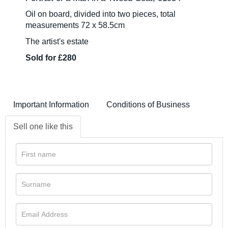
Oil on board, divided into two pieces, total
measurements 72 x 58.5cm
The artist's estate
Sold for £280
Important Information
Conditions of Business
Sell one like this