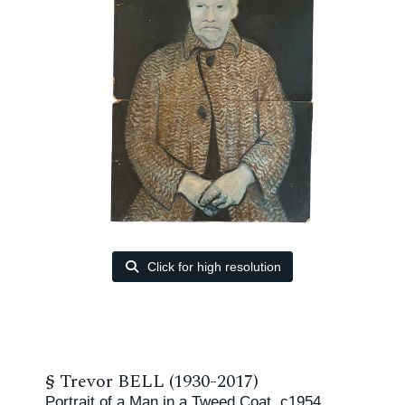
Click for high resolution
§
Trevor BELL (1930-2017)
Portrait of a Man in a Tweed Coat, c1954