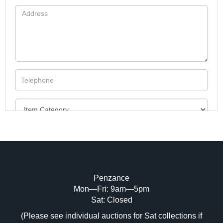
Penzance
Mon—Fri: 9am—5pm
Image Upload (20 maximum)
Sat: Closed
(Please see individual auctions for Sat collections if
Drag and drop .jpg images here to upload,