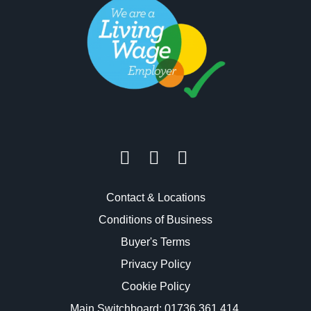
Contact & Locations
Conditions of Business
Buyer's Terms
Privacy Policy
Cookie Policy
Main Switchboard:
01736 361 414