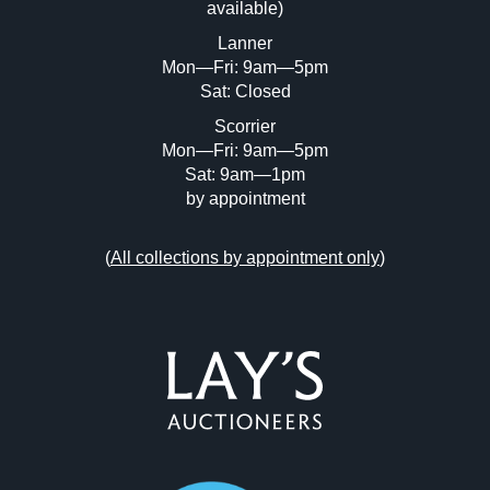
available)
or click here to select images.
Lanner
Mon—Fri: 9am—5pm
Sat: Closed
Scorrier
Mon—Fri: 9am—5pm
Sat: 9am—1pm
by appointment
(
All collections by appointment only
)