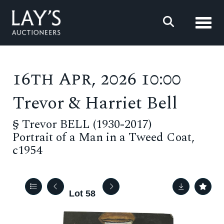
Toggl
16th Apr, 2026 10:00
Trevor & Harriet Bell
§
Trevor BELL (1930-2017)
Portrait of a Man in a Tweed Coat,
c1954
Lot 58