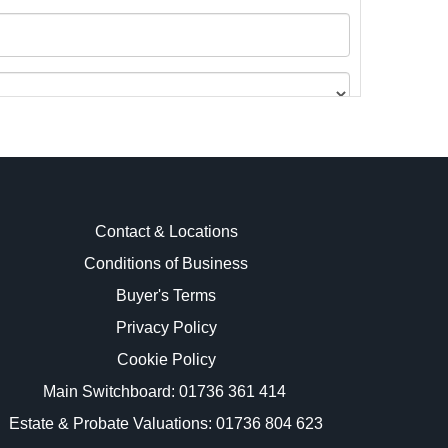
Contact & Locations
Conditions of Business
Buyer's Terms
images.
Privacy Policy
Cookie Policy
Main Switchboard:
01736 361 414
Estate & Probate Valuations: 01736 804 623