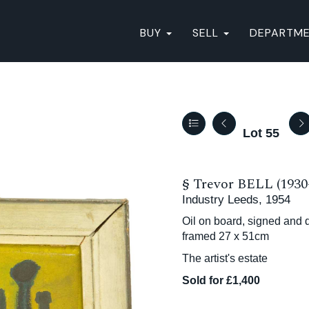
BUY
SELL
DEPARTM
Lot 55
§
Trevor BELL (1930
Industry Leeds, 1954
Oil on board, signed and d
framed 27 x 51cm
The artist's estate
Sold for £1,400