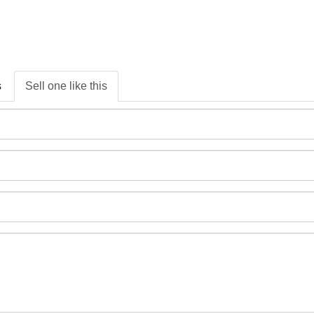
s
Sell one like this