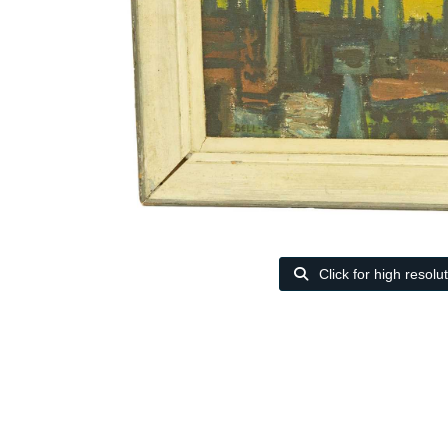
Click for high resolu