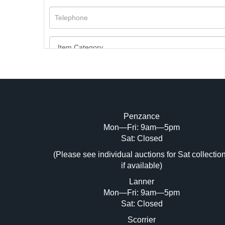
Penzance
Mon—Fri: 9am—5pm
Image Upload (20 maximum)
Sat: Closed
Dr
(Please see individual auctions for Sat collectio
if available)
Lanner
Mon—Fri: 9am—5pm
Sat: Closed
Scorrier