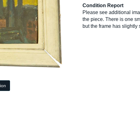
Condition Report
Please see additional im
the piece. There is one sm
but the frame has slightly
tion