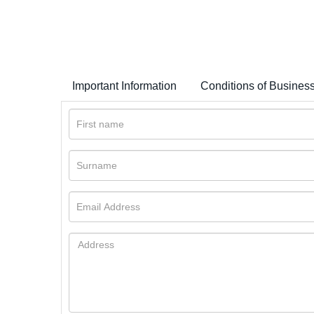
Important Information
Conditions of Busines