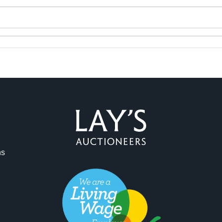
ag and drop .jpg images here to upload, or click here to select 
ns