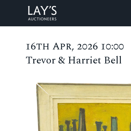
16th Apr, 2026 10:00
Trevor & Harriet Bell