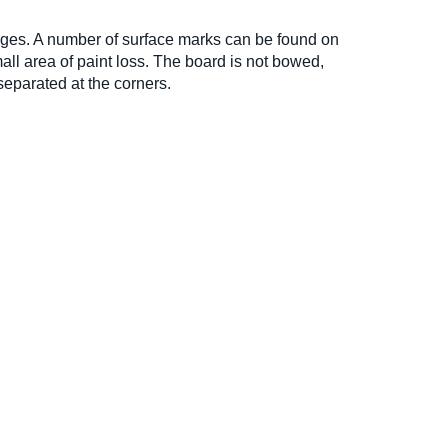
ages. A number of surface marks can be found on
all area of paint loss. The board is not bowed,
 separated at the corners.