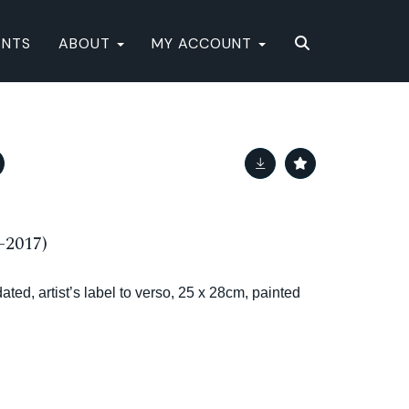
ENTS
ABOUT
MY ACCOUNT
-2017)
ated, artist’s label to verso, 25 x 28cm, painted