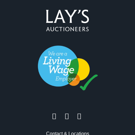
Contact & Locations