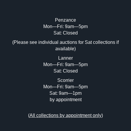
Penzance
Mon—Fri: 9am—5pm
Image Upload (20 maximum)
Sat: Closed
(Please see individual auctions for Sat collections if
Drag and drop .jpg images here to upload,
available)
or click here to select images.
Lanner
Mon—Fri: 9am—5pm
Sat: Closed
Scorrier
Mon—Fri: 9am—5pm
Sat: 9am—1pm
by appointment
(
All collections by appointment only
)