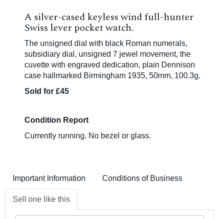
A silver-cased keyless wind full-hunter
Swiss lever pocket watch.
The unsigned dial with black Roman numerals,
subsidiary dial, unsigned 7 jewel movement, the
cuvette with engraved dedication, plain Dennison
case hallmarked Birmingham 1935, 50mm, 100.3g.
Sold for £45
Condition Report
Currently running. No bezel or glass.
Important Information
Conditions of Business
Sell one like this