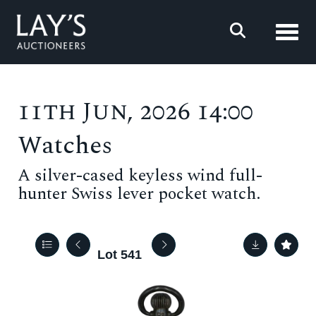
Toggl
11th Jun, 2026 14:00
Watches
A silver-cased keyless wind full-
hunter Swiss lever pocket watch.
Lot 541