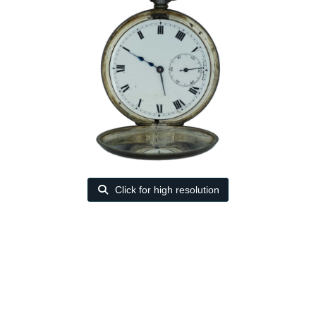
Click for high resolution