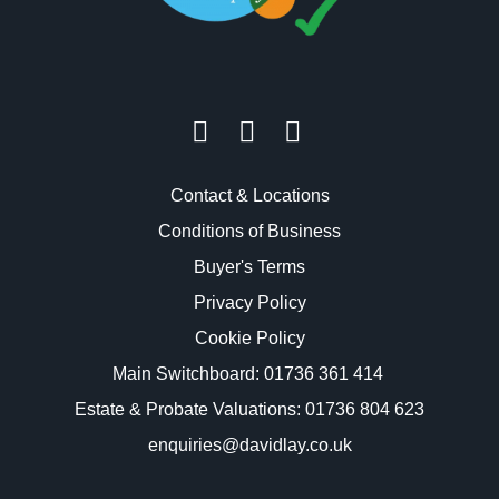
Contact & Locations
Conditions of Business
Buyer's Terms
Privacy Policy
Cookie Policy
Main Switchboard:
01736 361 414
Estate & Probate Valuations: 01736 804 623
enquiries@davidlay.co.uk