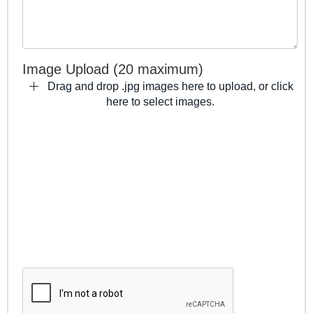
Image Upload (20 maximum)
Drag and drop .jpg images here to upload, or click
here to select images.