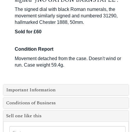
signed 'JNO GAYDON BARNSTAPLE'.
The signed dial with black Roman numerals, the
movement similarly signed and numbered 31290,
hallmarked Chester 1888, 50mm.
Sold for £60
Condition Report
Movement detached from the case. Doesn't wind or
run. Case weight 59.4g.
Important Information
Conditions of Business
Sell one like this