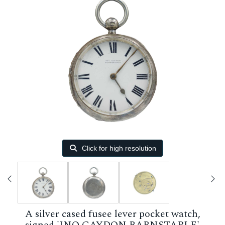
Click for high resolution
A silver cased fusee lever pocket watch,