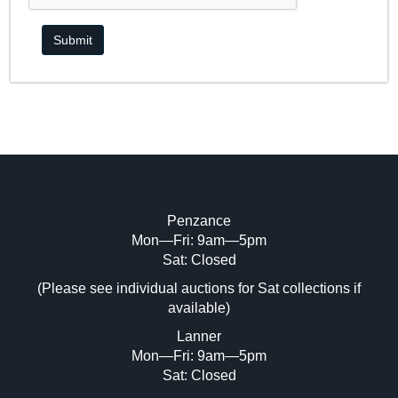
Penzance
Mon—Fri: 9am—5pm
Sat: Closed
(Please see individual auctions for Sat collections if
available)
Lanner
Mon—Fri: 9am—5pm
Sat: Closed