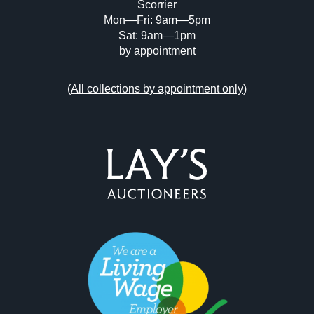
Scorrier
Mon—Fri: 9am—5pm
Sat: 9am—1pm
by appointment
(
All collections by appointment only
)