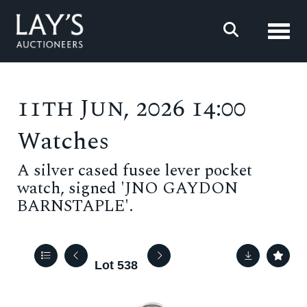
Toggl
11th Jun, 2026 14:00
Watches
A silver cased fusee lever pocket
watch, signed 'JNO GAYDON
BARNSTAPLE'.
Lot 538