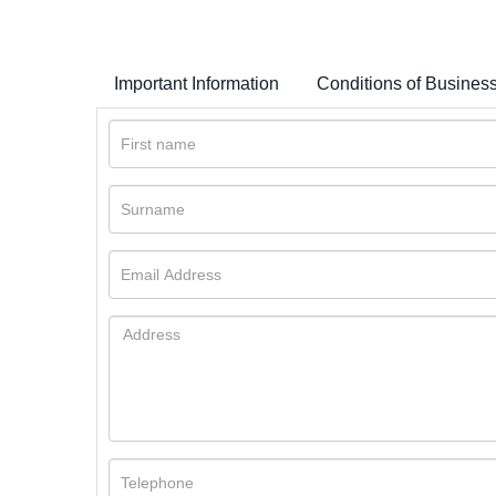
Important Information
Conditions of Busines