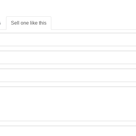
s
Sell one like this