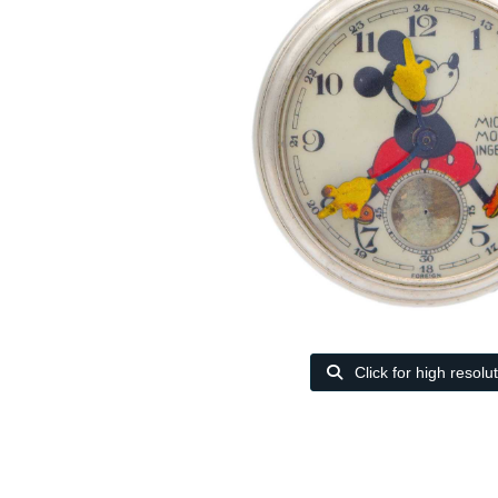
Click for high resolu