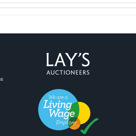
ag and drop .jpg images here to upload, or click here to select 
ns