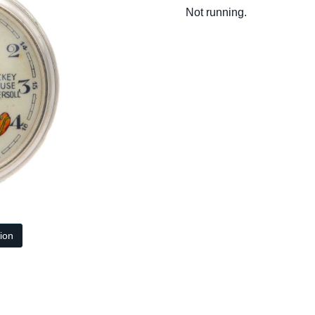
Not running.
tion