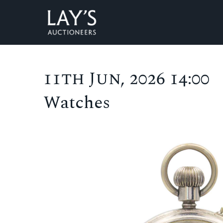
11th Jun, 2026 14:00
Watches