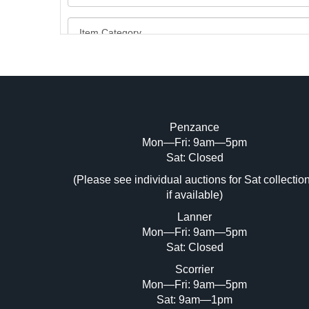
Penzance
Mon—Fri: 9am—5pm
Image Upload (20 maximum)
Sat: Closed
Dr
(Please see individual auctions for Sat collectio
if available)
Lanner
Mon—Fri: 9am—5pm
Sat: Closed
Scorrier
Mon—Fri: 9am—5pm
Sat: 9am—1pm