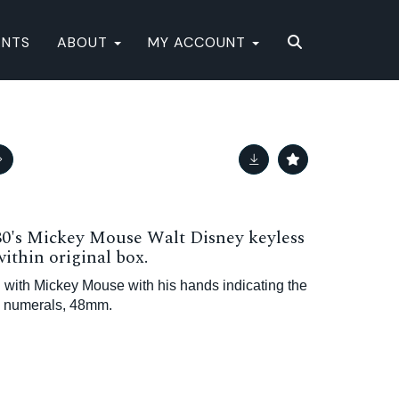
ENTS
ABOUT
MY ACCOUNT
's Mickey Mouse Walt Disney keyless
ithin original box.
 with Mickey Mouse with his hands indicating the
c numerals, 48mm.