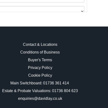
Contact & Locations
Conditions of Business
Buyer's Terms
images.
Privacy Policy
Cookie Policy
Main Switchboard:
01736 361 414
Estate & Probate Valuations: 01736 804 623
enquiries@davidlay.co.uk