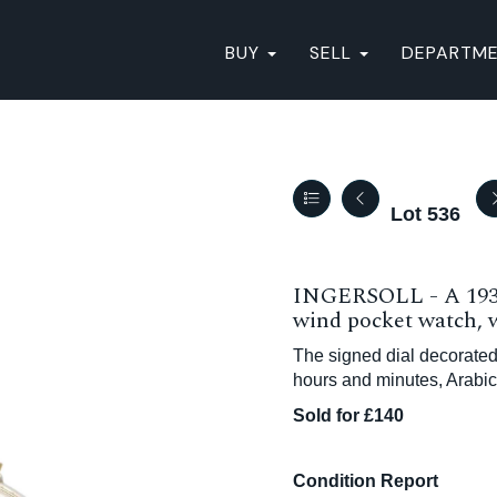
BUY
SELL
DEPARTM
Lot 536
INGERSOLL - A 1930
wind pocket watch, w
The signed dial decorated
hours and minutes, Arabi
Sold for £140
Condition Report