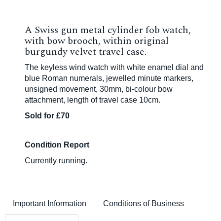
A Swiss gun metal cylinder fob watch,
with bow brooch, within original
burgundy velvet travel case.
The keyless wind watch with white enamel dial and
blue Roman numerals, jewelled minute markers,
unsigned movement, 30mm, bi-colour bow
attachment, length of travel case 10cm.
Sold for £70
Condition Report
Currently running.
Important Information
Conditions of Business