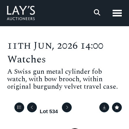
Toggl
11th Jun, 2026 14:00
Watches
A Swiss gun metal cylinder fob
watch, with bow brooch, within
original burgundy velvet travel case.
Lot 534