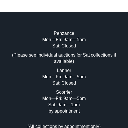
Penzance
Mon—Fri: 9am—5pm
Image Upload (20 maximum)
Sat: Closed
(Please see individual auctions for Sat collections if
Drag and drop .jpg images here to upload,
available)
or click here to select images.
Lanner
Mon—Fri: 9am—5pm
Sat: Closed
Scorrier
Mon—Fri: 9am—5pm
Sat: 9am—1pm
by appointment
(
All collections by appointment only
)