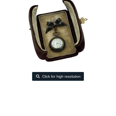
Click for high resolution