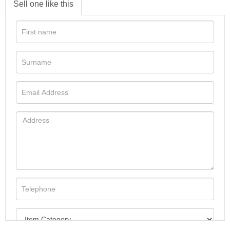
Sell one like this