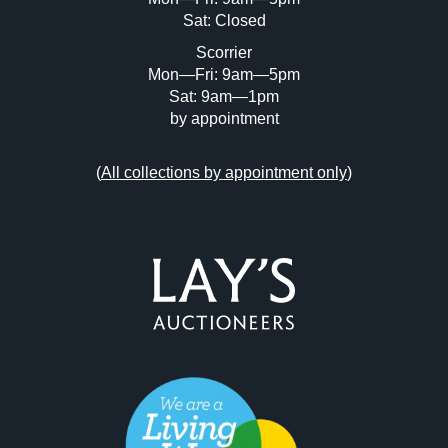
Sat: Closed
Scorrier
Mon—Fri: 9am—5pm
Sat: 9am—1pm
by appointment
(
All collections by appointment only
)