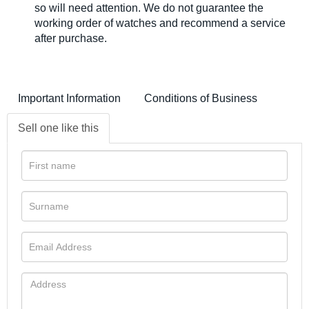
so will need attention. We do not guarantee the
working order of watches and recommend a service
after purchase.
Important Information
Conditions of Business
Sell one like this