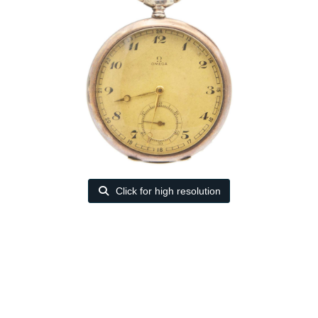
Click for high resolution