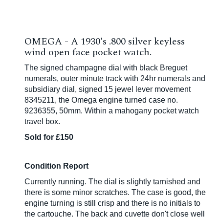
OMEGA - A 1930's .800 silver keyless
wind open face pocket watch.
The signed champagne dial with black Breguet
numerals, outer minute track with 24hr numerals and
subsidiary dial, signed 15 jewel lever movement
8345211, the Omega engine turned case no.
9236355, 50mm. Within a mahogany pocket watch
travel box.
Sold for £150
Condition Report
Currently running. The dial is slightly tarnished and
there is some minor scratches. The case is good, the
engine turning is still crisp and there is no initials to
the cartouche. The back and cuvette don't close well