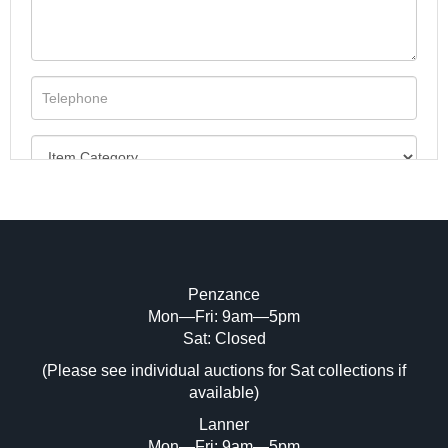
Penzance
Mon—Fri: 9am—5pm
Image Upload (20 maximum)
Sat: Closed
Drag and drop .jpg images here to upload, or click
(Please see individual auctions for Sat collections if
here to select images.
available)
Lanner
Mon—Fri: 9am—5pm