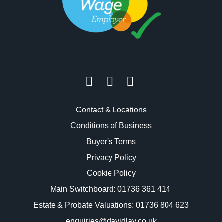
Contact & Locations
Conditions of Business
Buyer's Terms
Privacy Policy
Cookie Policy
Main Switchboard:
01736 361 414
Estate & Probate Valuations: 01736 804 623
enquiries@davidlay.co.uk