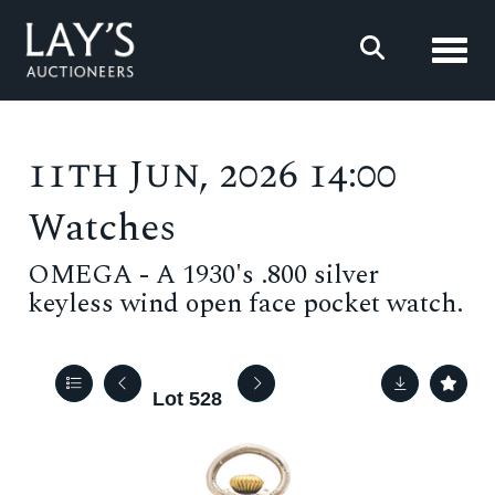
Toggl
11th Jun, 2026 14:00
Watches
OMEGA - A 1930's .800 silver
keyless wind open face pocket watch.
Lot 528