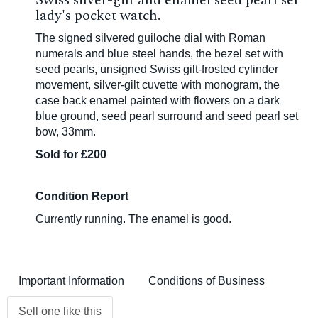
Swiss silver-gilt and enamel seed pearl set
lady's pocket watch.
The signed silvered guiloche dial with Roman
numerals and blue steel hands, the bezel set with
seed pearls, unsigned Swiss gilt-frosted cylinder
movement, silver-gilt cuvette with monogram, the
case back enamel painted with flowers on a dark
blue ground, seed pearl surround and seed pearl set
bow, 33mm.
Sold for £200
Condition Report
Currently running. The enamel is good.
Important Information
Conditions of Business
Sell one like this