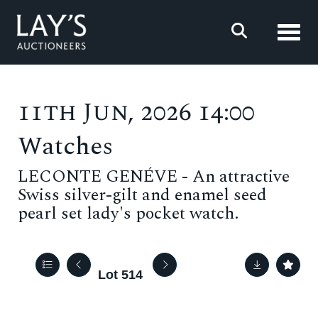
Toggl
11th Jun, 2026 14:00
Watches
LECONTE GENÉVE - An attractive
Swiss silver-gilt and enamel seed
pearl set lady's pocket watch.
Lot 514