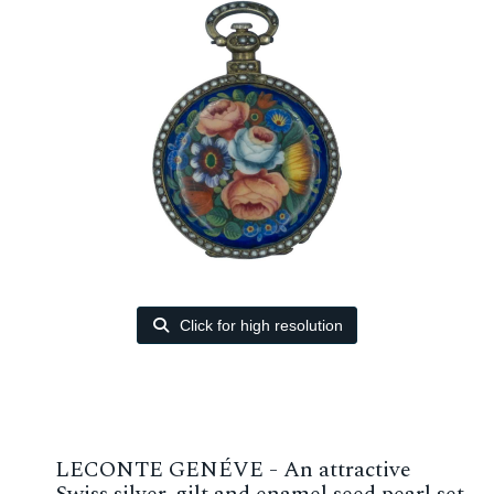
Click for high resolution
LECONTE GENÉVE - An attractive