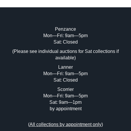
Penzance
Mon—Fri: 9am—5pm
Image Upload (20 maximum)
Sat: Closed
(Please see individual auctions for Sat collections if
Drag and drop .jpg images here to upload,
available)
or click here to select images.
Lanner
Mon—Fri: 9am—5pm
Sat: Closed
Scorrier
Mon—Fri: 9am—5pm
Sat: 9am—1pm
by appointment
(
All collections by appointment only
)