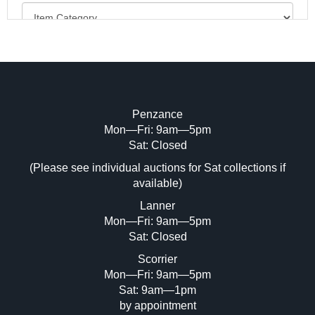
Penzance
Mon—Fri: 9am—5pm
Image Upload (20 maximum)
Sat: Closed
Drag and drop .jpg images here to upload, or click
(Please see individual auctions for Sat collections if
here to select images.
available)
Lanner
Mon—Fri: 9am—5pm
Sat: Closed
Scorrier
Mon—Fri: 9am—5pm
Sat: 9am—1pm
by appointment