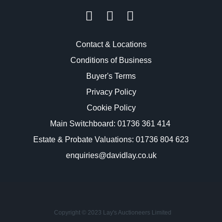
Contact & Locations
Conditions of Business
Buyer's Terms
Privacy Policy
Cookie Policy
Main Switchboard:
01736 361 414
Estate & Probate Valuations: 01736 804 623
enquiries@davidlay.co.uk
Copyright © 2023 Lay's Auctioneers Limited