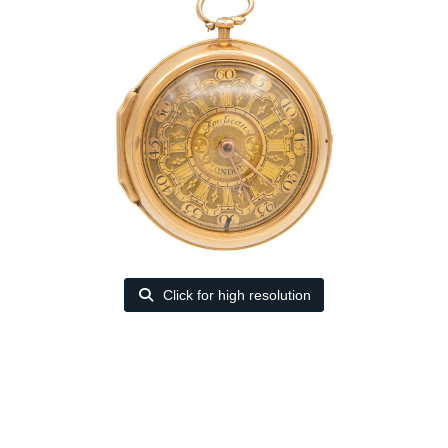
Click for high resolution