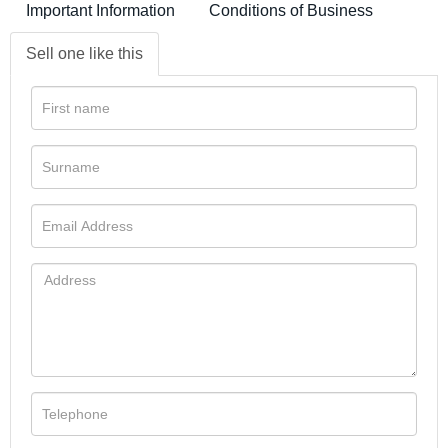
Important Information
Conditions of Business
Sell one like this