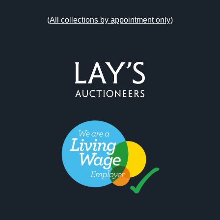
(
All collections by appointment only
)