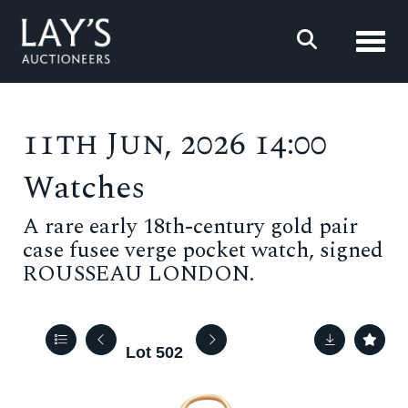
Toggl
11th Jun, 2026 14:00
Watches
A rare early 18th-century gold pair
case fusee verge pocket watch, signed
ROUSSEAU LONDON.
Lot 502