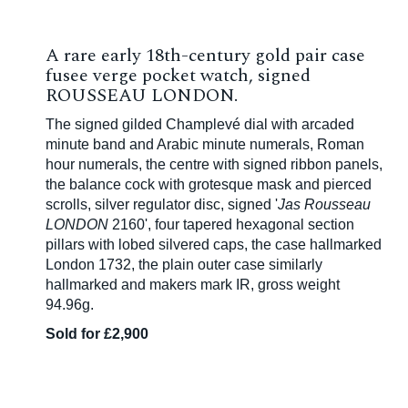
A rare early 18th-century gold pair case
fusee verge pocket watch, signed
ROUSSEAU LONDON.
The signed gilded Champlevé dial with arcaded
minute band and Arabic minute numerals, Roman
hour numerals, the centre with signed ribbon panels,
the balance cock with grotesque mask and pierced
scrolls, silver regulator disc, signed '
Jas Rousseau
LONDON
2160', four tapered hexagonal section
pillars with lobed silvered caps, the case hallmarked
London 1732, the plain outer case similarly
hallmarked and makers mark IR, gross weight
94.96g.
Sold for £2,900