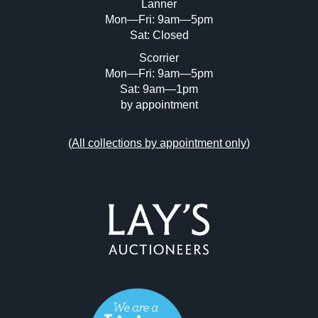
Lanner
Mon—Fri: 9am—5pm
Sat: Closed
Scorrier
Mon—Fri: 9am—5pm
Sat: 9am—1pm
by appointment
(
All collections by appointment only
)