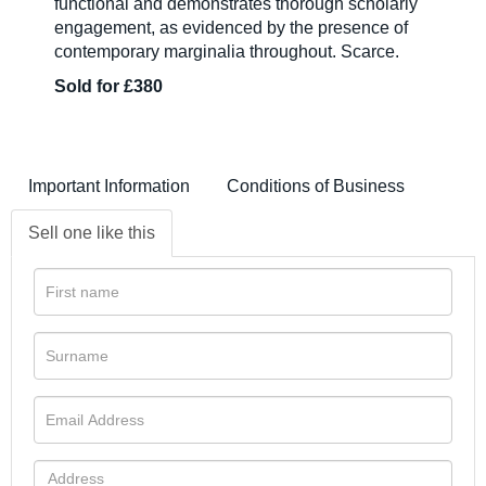
functional and demonstrates thorough scholarly
engagement, as evidenced by the presence of
contemporary marginalia throughout. Scarce.
Sold for £380
Important Information
Conditions of Business
Sell one like this