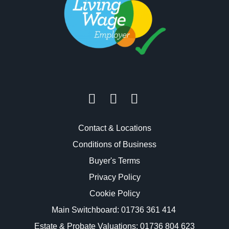
Contact & Locations
Conditions of Business
Buyer's Terms
Privacy Policy
Cookie Policy
Main Switchboard:
01736 361 414
Estate & Probate Valuations: 01736 804 623