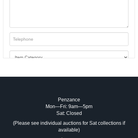
Penzance
Mon—Fri: 9am—5pm
Image Upload (20 maximum)
Sat: Closed
(Please see individual auctions for Sat collections if
Drag and drop .jpg images here to upload,
available)
or click here to select images.