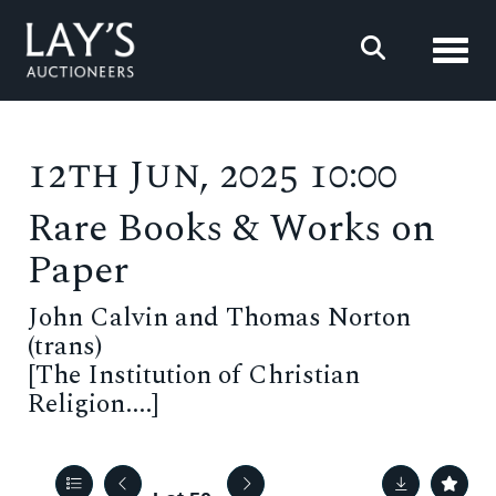
Toggl
12th Jun, 2025 10:00
Rare Books & Works on
Paper
John Calvin and Thomas Norton
(trans)
[The Institution of Christian
Religion....]