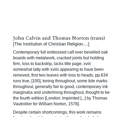
John Calvin and Thomas Norton (trans)
[The Institution of Christian Religion....]
Contemporary full embossed calf over bevelled oak
boards with metalwork, cracked joints but holding
firm, loss to backstrip, lacks title page, xviii
somewhat tatty with xviiii appearing to have been
removed, first two leaves with loss to heads, pp.634
runs true, [100], toning throughout, some tide marks
throughout, generally fair to good, contemporary ink
marginalia and underlining throughout, thought to be
the fourth edition [
London: Imprinted [...] by Thomas
Vautrollier for William Norton, 1578].
Despite certain shortcomings, this work remains