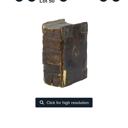
Lot 50
Click for high resolution