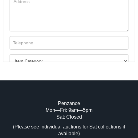
Penzance
Mon—Fri: 9am—5pm
Image Upload (20 maximum)
Sat: Closed
(Please see individual auctions for Sat collections if
Drag and drop .jpg images here to upload,
available)
or click here to select images.