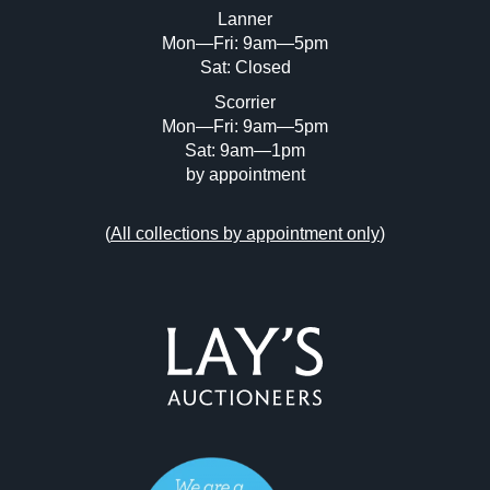
Lanner
Mon—Fri: 9am—5pm
Sat: Closed
Scorrier
Mon—Fri: 9am—5pm
Sat: 9am—1pm
by appointment
(
All collections by appointment only
)