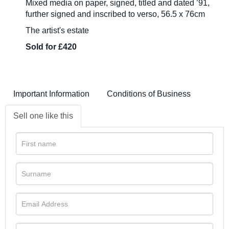
Mixed media on paper, signed, titled and dated ’91,
further signed and inscribed to verso, 56.5 x 76cm
The artist's estate
Sold for £420
Important Information
Conditions of Business
Sell one like this