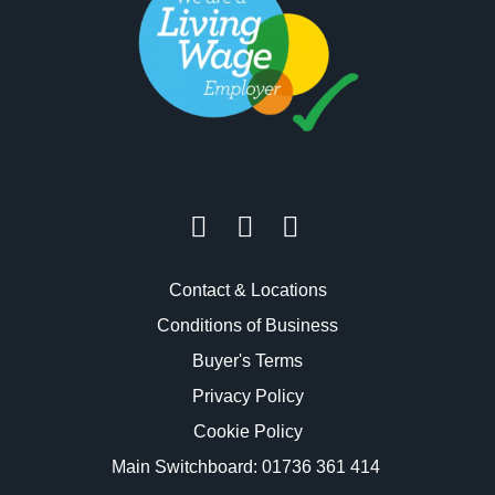
Contact & Locations
Conditions of Business
Buyer's Terms
Privacy Policy
Cookie Policy
Main Switchboard:
01736 361 414