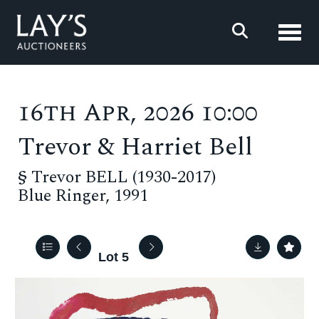
Toggl
16th Apr, 2026 10:00
Trevor & Harriet Bell
§
Trevor BELL (1930-2017)
Blue Ringer, 1991
Lot 5