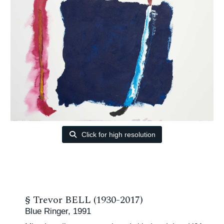
Click for high resolution
§
Trevor BELL (1930-2017)
Blue Ringer, 1991