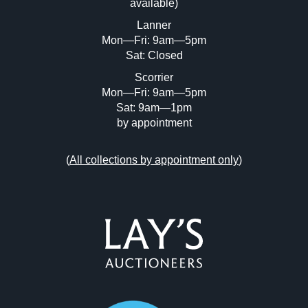
available)
or click here to select images.
Lanner
Mon—Fri: 9am—5pm
Sat: Closed
Scorrier
Mon—Fri: 9am—5pm
Sat: 9am—1pm
by appointment
(
All collections by appointment only
)