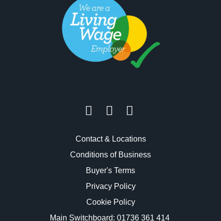
Contact & Locations
Conditions of Business
Buyer's Terms
Privacy Policy
Cookie Policy
Main Switchboard:
01736 361 414