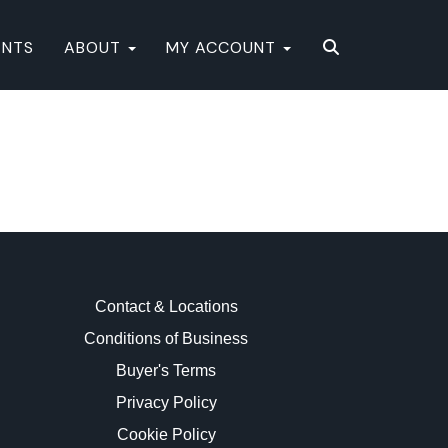
ENTS
ABOUT
MY ACCOUNT
Contact & Locations
Conditions of Business
Buyer's Terms
Privacy Policy
Cookie Policy