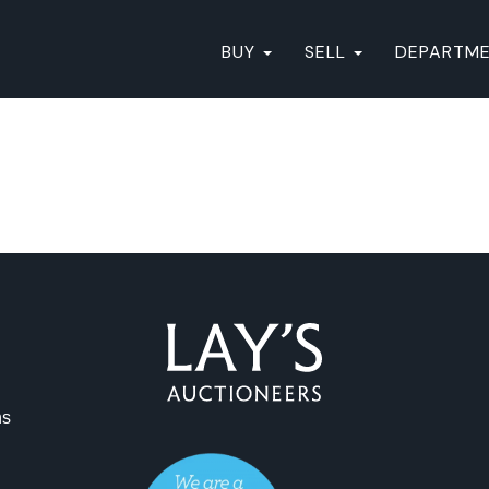
BUY
SELL
DEPARTM
ns