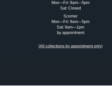
Mon—Fri: 9am—5pm
Sat: Closed
Scorrier
Mon—Fri: 9am—5pm
Sat: 9am—1pm
by appointment
(
All collections by appointment only
)