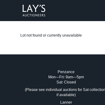
Lot not found or currently unavailable
Penzance
Mon—Fri: 9am—5pm
Sat: Closed
(Please see individual auctions for Sat collectio
if available)
Lanner