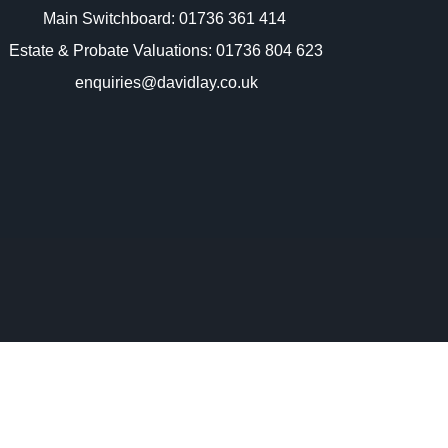
Main Switchboard:
01736 361 414
Estate & Probate Valuations: 01736 804 623
enquiries@davidlay.co.uk