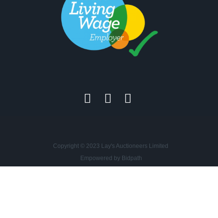
Copyright © 2023 Lay's Auctioneers Limited
Empowered by Bidpath