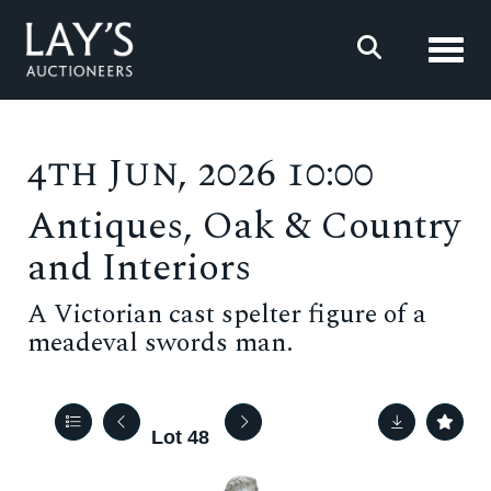
Toggl
4th Jun, 2026 10:00
Antiques, Oak & Country
and Interiors
A Victorian cast spelter figure of a
meadeval swords man.
Lot 48