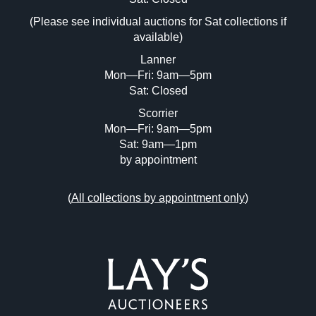
(Please see individual auctions for Sat collections if
Drag and drop .jpg images here to upload,
available)
or click here to select images.
Lanner
Mon—Fri: 9am—5pm
Sat: Closed
Scorrier
Mon—Fri: 9am—5pm
Sat: 9am—1pm
by appointment
(
All collections by appointment only
)