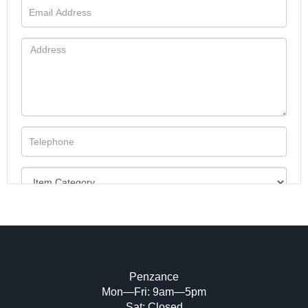
Penzance
Mon—Fri: 9am—5pm
Image Upload (20 maximum)
Sat: Closed