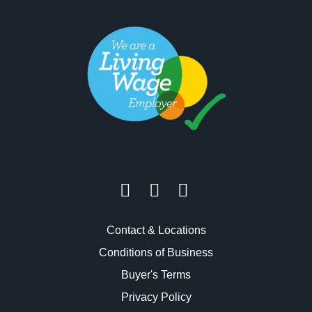
Contact & Locations
Conditions of Business
Buyer's Terms
Privacy Policy