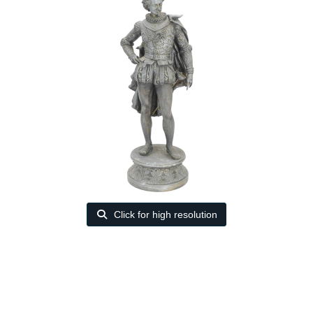
Click for high resolution