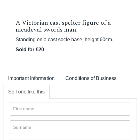
A Victorian cast spelter figure of a
meadeval swords man.
Standing on a cast socle base, height 60cm.
Sold for £20
Important Information
Conditions of Business
Sell one like this