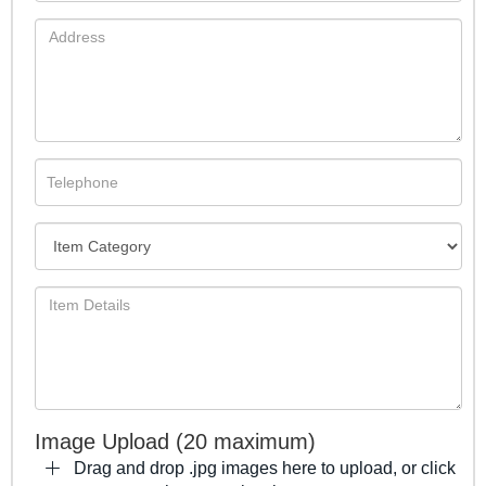
Image Upload (20 maximum)
Drag and drop .jpg images here to upload, or click