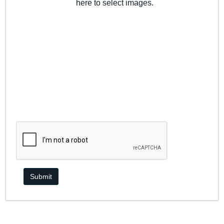
here to select images.