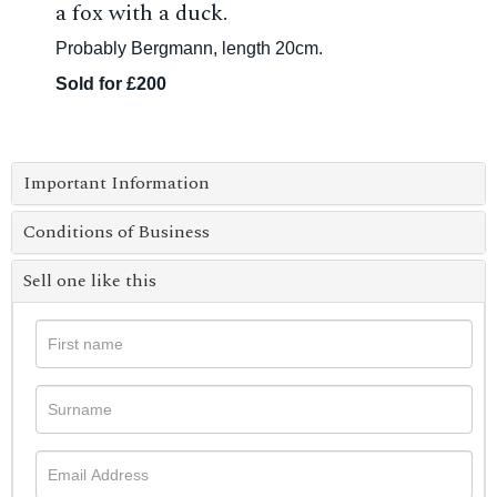
a fox with a duck.
Probably Bergmann, length 20cm.
Sold for £200
Important Information
Conditions of Business
Sell one like this