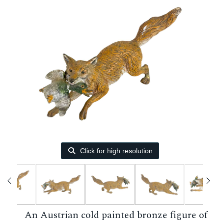
Click for high resolution
An Austrian cold painted bronze figure of