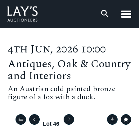
Toggl
4th Jun, 2026 10:00
Antiques, Oak & Country
and Interiors
An Austrian cold painted bronze
figure of a fox with a duck.
Lot 46