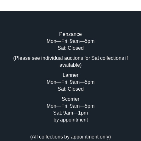
Penzance
Mon—Fri: 9am—5pm
Sat: Closed
(Please see individual auctions for Sat collections if
available)
Lanner
Mon—Fri: 9am—5pm
Sat: Closed
Scorrier
Mon—Fri: 9am—5pm
Sat: 9am—1pm
by appointment
(
All collections by appointment only
)