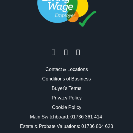
Contact & Locations
Conditions of Business
Buyer's Terms
Privacy Policy
Cookie Policy
Main Switchboard:
01736 361 414
Estate & Probate Valuations: 01736 804 623