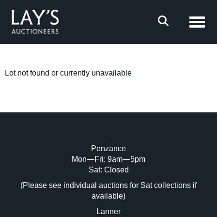
Toggl
Lot not found or currently unavailable
Penzance
Mon—Fri: 9am—5pm
Sat: Closed
(Please see individual auctions for Sat collections if
available)
Lanner