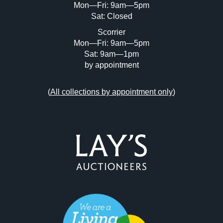
Mon—Fri: 9am—5pm
Sat: Closed
Scorrier
Mon—Fri: 9am—5pm
Sat: 9am—1pm
by appointment
(
All collections by appointment only
)