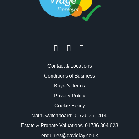
Contact & Locations
Conditions of Business
Buyer's Terms
Privacy Policy
Cookie Policy
Main Switchboard:
01736 361 414
Estate & Probate Valuations: 01736 804 623
enquiries@davidlay.co.uk