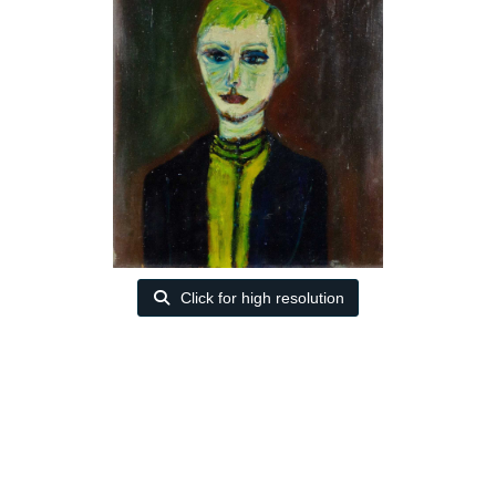
Click for high resolution