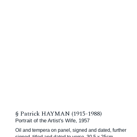
§
Patrick HAYMAN (1915-1988)
Portrait of the Artist's Wife, 1957
Oil and tempera on panel, signed and dated, further
signed, titled and dated to verso, 30.5 x 25cm,