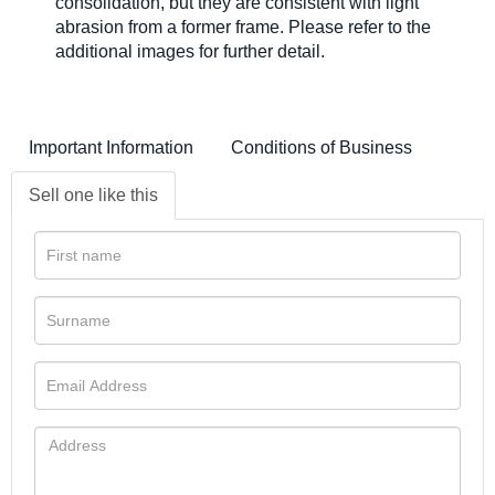
consolidation, but they are consistent with light
abrasion from a former frame. Please refer to the
additional images for further detail.
Important Information
Conditions of Business
Sell one like this