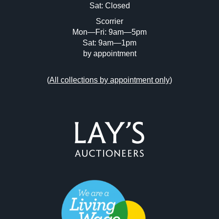
Sat: Closed
Scorrier
Mon—Fri: 9am—5pm
Sat: 9am—1pm
by appointment
(
All collections by appointment only
)