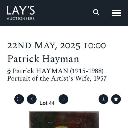
Toggl
22nd May, 2025 10:00
Patrick Hayman
§
Patrick HAYMAN (1915-1988)
Portrait of the Artist's Wife, 1957
Lot 44