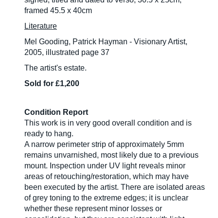
framed 45.5 x 40cm
Literature
Mel Gooding, Patrick Hayman - Visionary Artist,
2005, illustrated page 37
The artist's estate.
Sold for £1,200
Condition Report
This work is in very good overall condition and is
ready to hang.
A narrow perimeter strip of approximately 5mm
remains unvarnished, most likely due to a previous
mount. Inspection under UV light reveals minor
areas of retouching/restoration, which may have
been executed by the artist. There are isolated areas
of grey toning to the extreme edges; it is unclear
whether these represent minor losses or