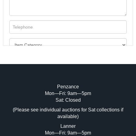
Penzance
Mon—Fri: 9am—5pm
Image Upload (20 maximum)
Sat: Closed
(Please see individual auctions for Sat collections if
Drag and drop .jpg images here to upload,
available)
or click here to select images.
Lanner
Mon—Fri: 9am—5pm