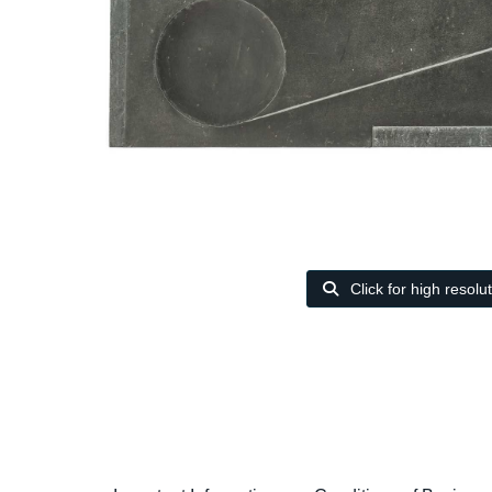
Click for high resolu