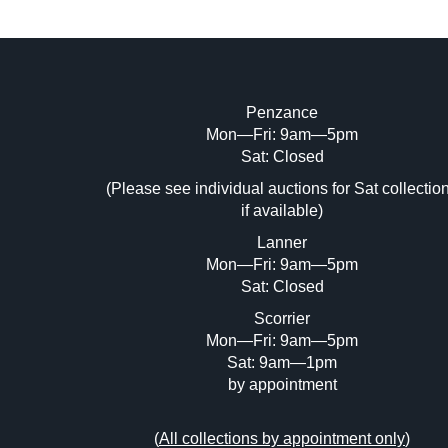
Penzance
Mon—Fri: 9am—5pm
Image Upload (20 maximum)
Sat: Closed
Dr
(Please see individual auctions for Sat collectio
if available)
Lanner
Mon—Fri: 9am—5pm
Sat: Closed
Scorrier
Mon—Fri: 9am—5pm
Sat: 9am—1pm
by appointment
(
All collections by appointment only
)