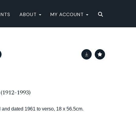
ENTS
ABOUT
MY ACCOUNT
1912-1993)
tled and dated 1961 to verso, 18 x 56.5cm.