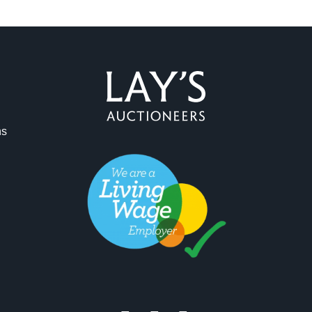
ag and drop .jpg images here to upload, or click here to select 
ns