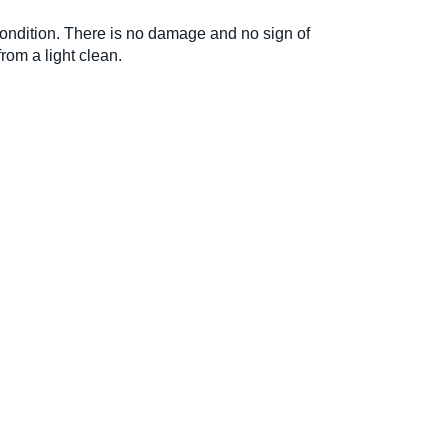
t condition. There is no damage and no sign of
from a light clean.