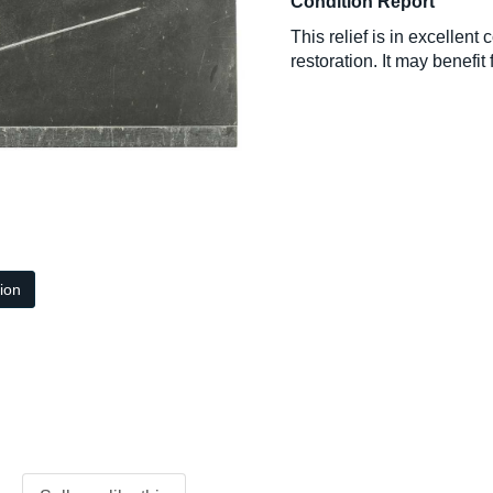
Condition Report
This relief is in excellen
restoration. It may benefit 
tion