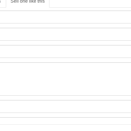
s
Sell one like this