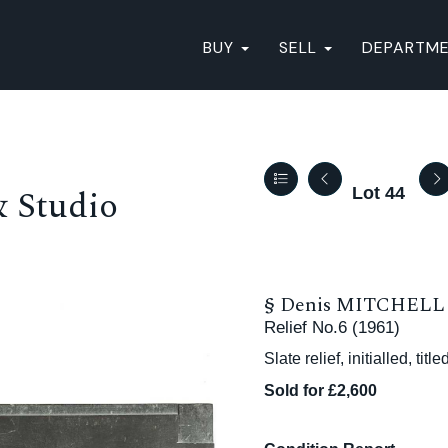
BUY
SELL
DEPARTM
& Studio
Lot 44
§
Denis MITCHELL (
Relief No.6 (1961)
Slate relief, initialled, ti
Sold for £2,600