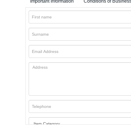
Important Information
Conditions of Busines