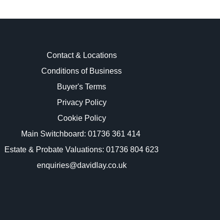
Contact & Locations
Conditions of Business
Buyer's Terms
images.
Privacy Policy
Cookie Policy
Main Switchboard:
01736 361 414
Estate & Probate Valuations: 01736 804 623
enquiries@davidlay.co.uk