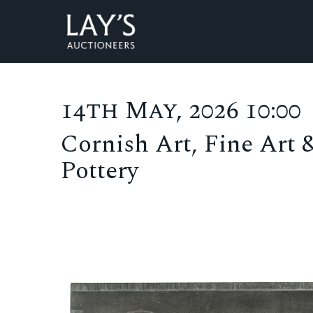
14th May, 2026 10:00
Cornish Art, Fine Art 
Pottery