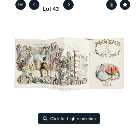
Lot 43
Click for high resolution