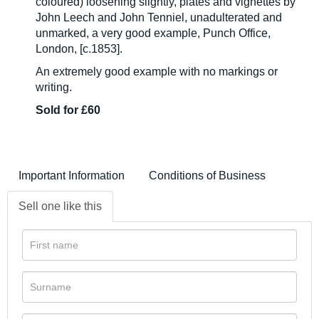
coloured) loosening slightly, plates and vignettes by
John Leech and John Tenniel, unadulterated and
unmarked, a very good example, Punch Office,
London, [c.1853].
An extremely good example with no markings or
writing.
Sold for £60
Important Information
Conditions of Business
Sell one like this