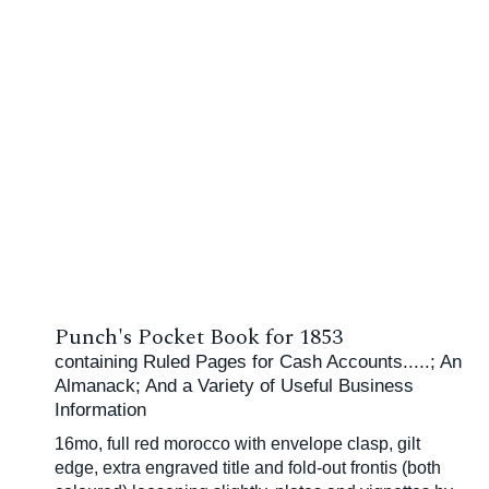
Punch's Pocket Book for 1853
containing Ruled Pages for Cash Accounts.....; An
Almanack; And a Variety of Useful Business
Information
16mo, full red morocco with envelope clasp, gilt
edge, extra engraved title and fold-out frontis (both