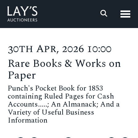
Toggl
30th Apr, 2026 10:00
Rare Books & Works on
Paper
Punch's Pocket Book for 1853
containing Ruled Pages for Cash
Accounts.....; An Almanack; And a
Variety of Useful Business
Information