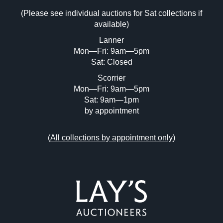
(Please see individual auctions for Sat collections if
Drag and drop .jpg images here to upload,
available)
or click here to select images.
Lanner
Mon—Fri: 9am—5pm
Sat: Closed
Scorrier
Mon—Fri: 9am—5pm
Sat: 9am—1pm
by appointment
(
All collections by appointment only
)