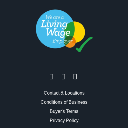
Contact & Locations
Conditions of Business
Buyer's Terms
Privacy Policy