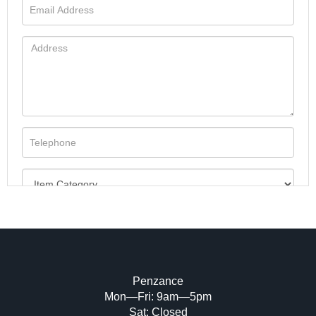
Penzance
Mon—Fri: 9am—5pm
Image Upload (20 maximum)
Sat: Closed