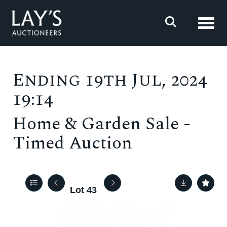
Toggl
Ending 19th Jul, 2024
19:14
Home & Garden Sale -
Timed Auction
Lot 43