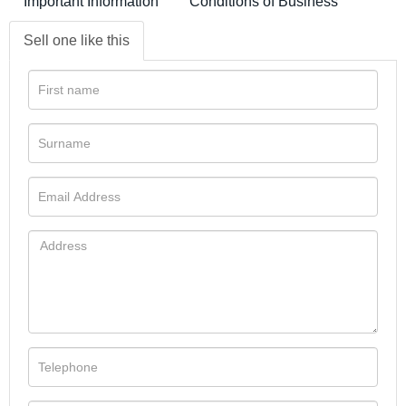
Important Information
Conditions of Business
Sell one like this