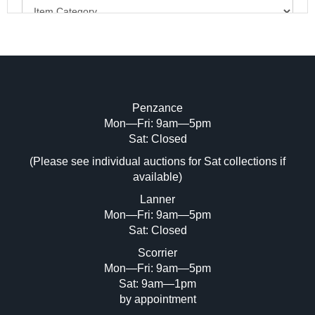
Penzance
Mon—Fri: 9am—5pm
Image Upload (20 maximum)
Sat: Closed
(Please see individual auctions for Sat collections if
Drag and drop .jpg images here to upload,
available)
or click here to select images.
Lanner
Mon—Fri: 9am—5pm
Sat: Closed
Scorrier
Mon—Fri: 9am—5pm
Sat: 9am—1pm
by appointment