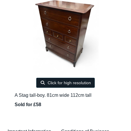
Click for high resolution
A Stag tall-boy. 81cm wide 112cm tall
Sold for £58