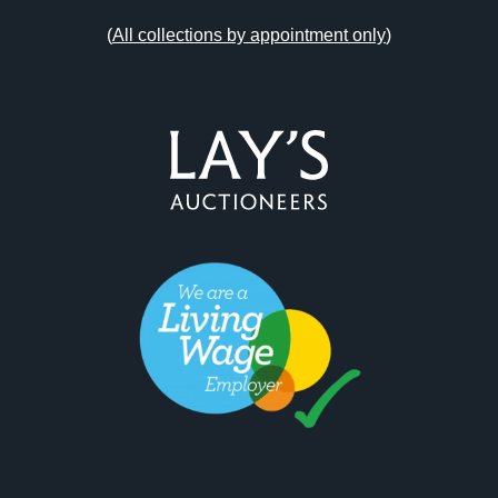
(
All collections by appointment only
)