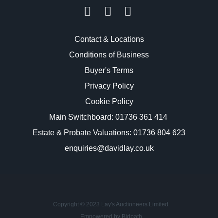
Contact & Locations
Conditions of Business
Buyer's Terms
Privacy Policy
Cookie Policy
Main Switchboard:
01736 361 414
Estate & Probate Valuations: 01736 804 623
enquiries@davidlay.co.uk
Copyright © 2023 Lay's Auctioneers Limited
Empowered by Bidpath