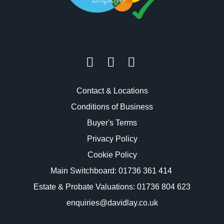
Contact & Locations
Conditions of Business
Buyer's Terms
Privacy Policy
Cookie Policy
Main Switchboard:
01736 361 414
Estate & Probate Valuations: 01736 804 623
enquiries@davidlay.co.uk