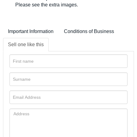
Please see the extra images.
Important Information
Conditions of Business
Sell one like this