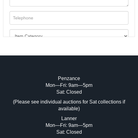
Penzance
Mon—Fri: 9am—5pm
Image Upload (20 maximum)
Sat: Closed
(Please see individual auctions for Sat collections if
Drag and drop .jpg images here to upload,
available)
or click here to select images.
Lanner
Mon—Fri: 9am—5pm
Sat: Closed