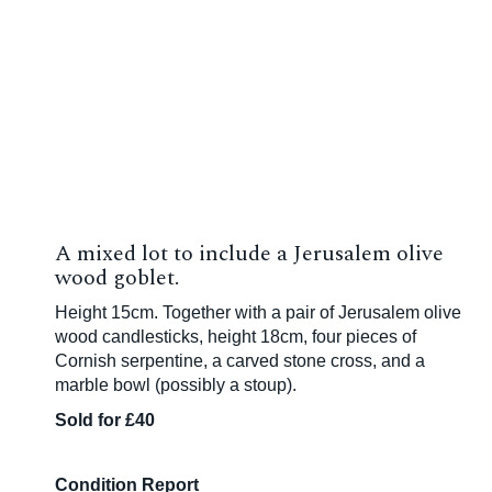
A mixed lot to include a Jerusalem olive
wood goblet.
Height 15cm. Together with a pair of Jerusalem olive
wood candlesticks, height 18cm, four pieces of
Cornish serpentine, a carved stone cross, and a
marble bowl (possibly a stoup).
Sold for £40
Condition Report