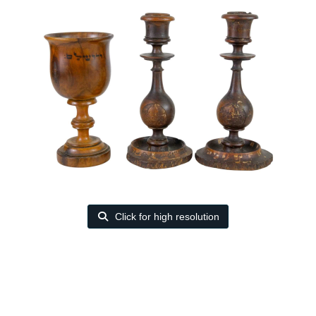
Click for high resolution