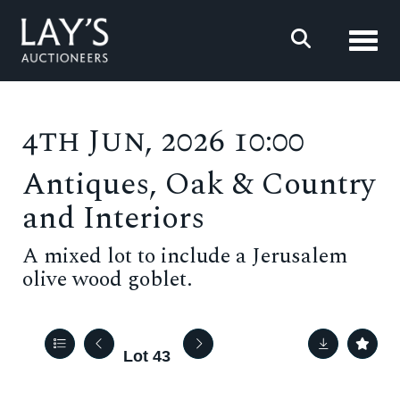
Toggl
4th Jun, 2026 10:00
Antiques, Oak & Country
and Interiors
A mixed lot to include a Jerusalem
olive wood goblet.
Lot 43