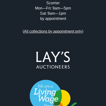
Scorrier
Mon—Fri: 9am—5pm
Sat: 9am—1pm
by appointment
(
All collections by appointment only
)