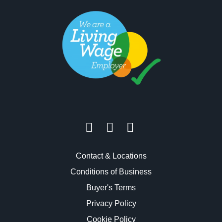
Contact & Locations
Conditions of Business
Buyer's Terms
Privacy Policy
Cookie Policy