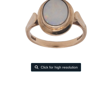
Click for high resolution