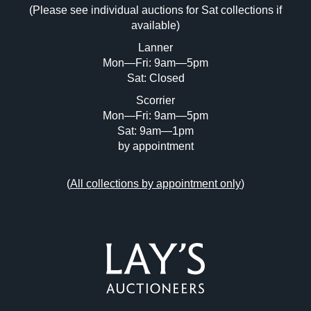
(Please see individual auctions for Sat collections if
Drag and drop .jpg images here to upload,
available)
or click here to select images.
Lanner
Mon—Fri: 9am—5pm
Sat: Closed
Scorrier
Mon—Fri: 9am—5pm
Sat: 9am—1pm
by appointment
(
All collections by appointment only
)