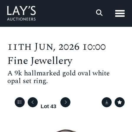
Toggl
11th Jun, 2026 10:00
Fine Jewellery
A 9k hallmarked gold oval white
opal set ring.
Lot 43