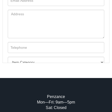
Penzance
Mon—Fri: 9am—5pm
Image Upload (20 maximum)
Sat: Closed