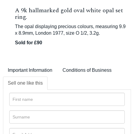
A 9k hallmarked gold oval white opal set
ring.
The opal displaying precious colours, measuring 9.9
x 8.9mm, London 1977, size O 1/2, 3.2g.
Sold for £90
Important Information
Conditions of Business
Sell one like this