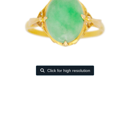
Click for high resolution