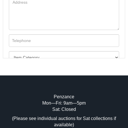
Penzance
Mon—Fri: 9am—5pm
Image Upload (20 maximum)
Sat: Closed
(Please see individual auctions for Sat collections if
Drag and drop .jpg images here to upload,
available)