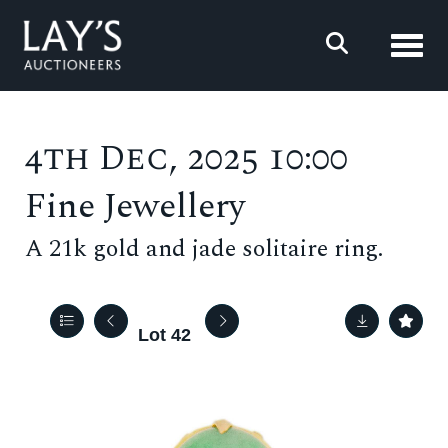
Toggl
4th Dec, 2025 10:00
Fine Jewellery
A 21k gold and jade solitaire ring.
Lot 42