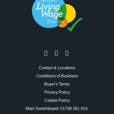
Contact & Locations
Conditions of Business
Buyer's Terms
Privacy Policy
Cookie Policy
Main Switchboard:
01736 361 414