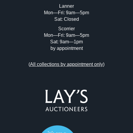
or click here to select images.
Lanner
Mon—Fri: 9am—5pm
Sat: Closed
Scorrier
Mon—Fri: 9am—5pm
Sat: 9am—1pm
by appointment
(
All collections by appointment only
)