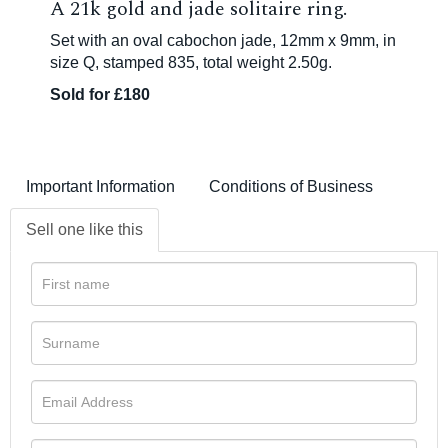
A 21k gold and jade solitaire ring.
Set with an oval cabochon jade, 12mm x 9mm, in
size Q, stamped 835, total weight 2.50g.
Sold for £180
Important Information
Conditions of Business
Sell one like this