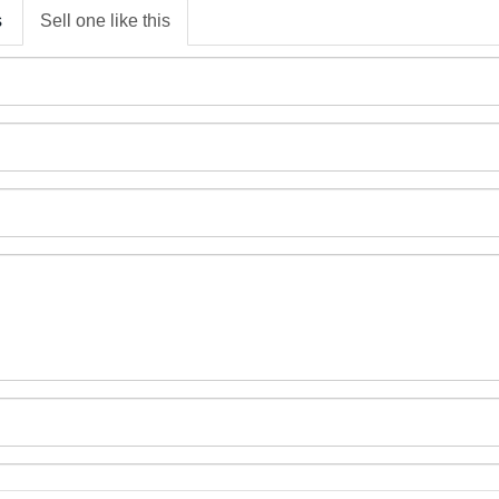
s
Sell one like this