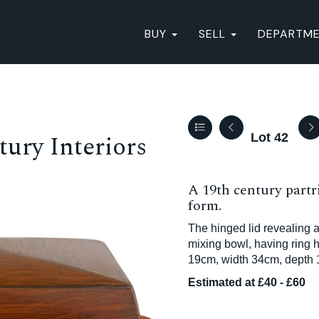
BUY
SELL
DEPARTM
ury Interiors
Lot 42
A 19th century part
form.
The hinged lid revealing a
mixing bowl, having ring h
19cm, width 34cm, depth 
Estimated at £40 - £60