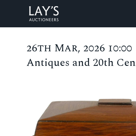
26th Mar, 2026 10:00
Antiques and 20th Cent