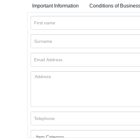
Important Information
Conditions of Busines