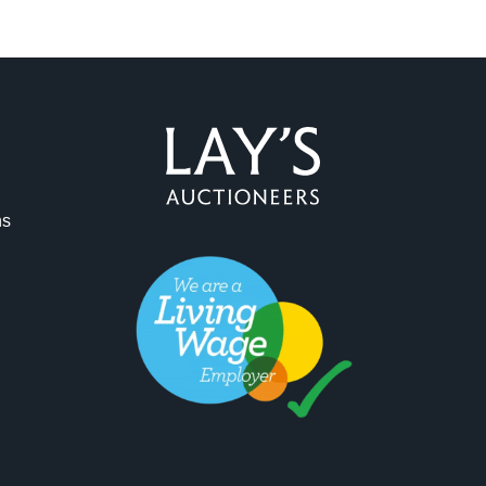
ag and drop .jpg images here to upload, or click here to select 
ns