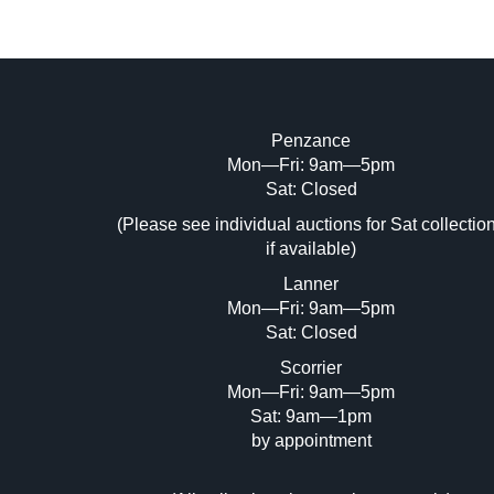
Penzance
Mon—Fri: 9am—5pm
Image Upload (20 maximum)
Sat: Closed
Dr
(Please see individual auctions for Sat collectio
if available)
Lanner
Mon—Fri: 9am—5pm
Sat: Closed
Scorrier
Mon—Fri: 9am—5pm
Sat: 9am—1pm
by appointment