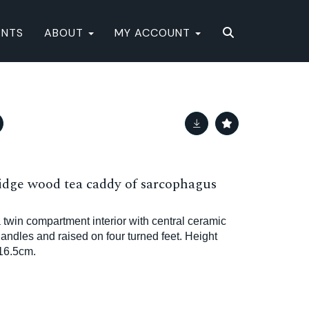
ENTS
ABOUT
MY ACCOUNT
ridge wood tea caddy of sarcophagus
 twin compartment interior with central ceramic
andles and raised on four turned feet. Height
16.5cm.