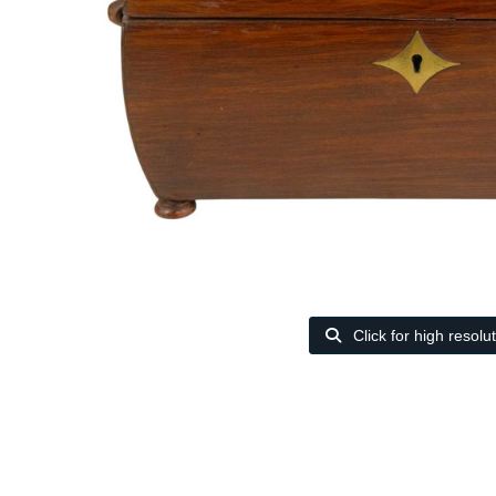
Click for high resolu