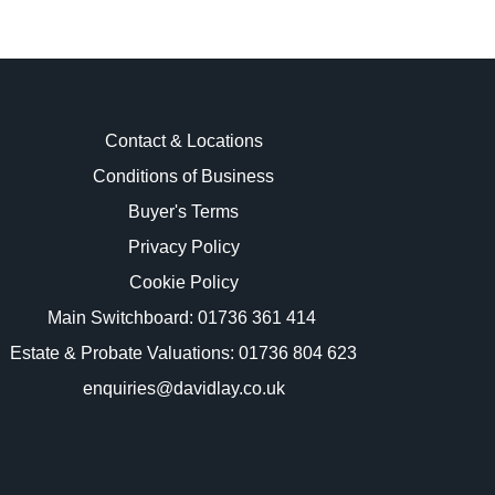
Contact & Locations
Conditions of Business
Buyer's Terms
images.
Privacy Policy
Cookie Policy
Main Switchboard:
01736 361 414
Estate & Probate Valuations: 01736 804 623
enquiries@davidlay.co.uk