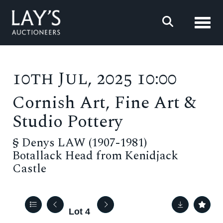
Toggl
10th Jul, 2025 10:00
Cornish Art, Fine Art &
Studio Pottery
§
Denys LAW (1907-1981)
Botallack Head from Kenidjack
Castle
Lot 4