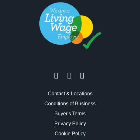
Contact & Locations
Conditions of Business
Buyer's Terms
Privacy Policy
Cookie Policy