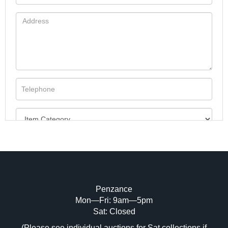
Penzance
Mon—Fri: 9am—5pm
Image Upload (20 maximum)
Sat: Closed
(Please see individual auctions for Sat collections if