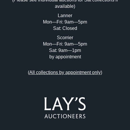
Drag and drop .jpg images here to upload,
available)
or click here to select images.
Lanner
Mon—Fri: 9am—5pm
Sat: Closed
Scorrier
Mon—Fri: 9am—5pm
Sat: 9am—1pm
by appointment
(
All collections by appointment only
)