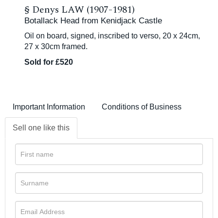
§
Denys LAW (1907-1981)
Botallack Head from Kenidjack Castle
Oil on board, signed, inscribed to verso, 20 x 24cm,
27 x 30cm framed.
Sold for £520
Important Information
Conditions of Business
Sell one like this