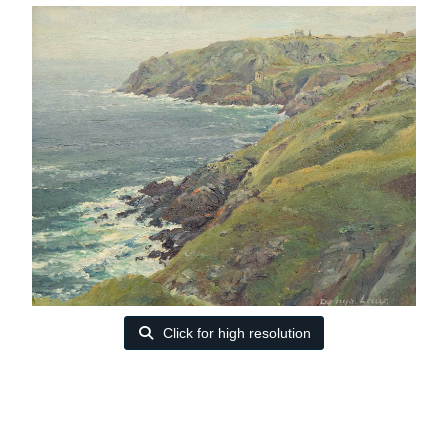
Click for high resolution