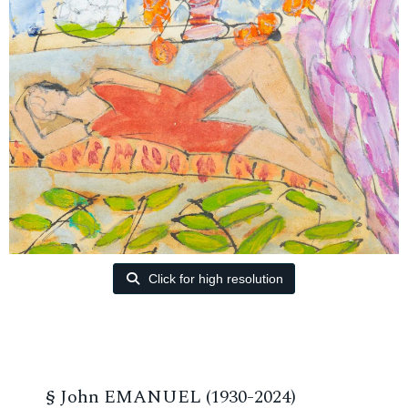
Click for high resolution
§
John EMANUEL (1930-2024)