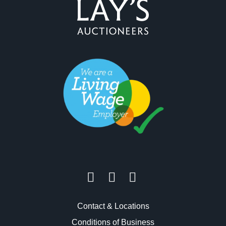
Contact & Locations
Conditions of Business