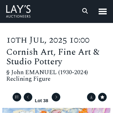
Toggl
10th Jul, 2025 10:00
Cornish Art, Fine Art &
Studio Pottery
§
John EMANUEL (1930-2024)
Reclining Figure
Lot 38