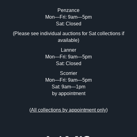
Penzance
Mon—Fri: 9am—5pm
Image Upload (20 maximum)
Sat: Closed
(Please see individual auctions for Sat collections if
Drag and drop .jpg images here to upload,
available)
or click here to select images.
Lanner
Mon—Fri: 9am—5pm
Sat: Closed
Scorrier
Mon—Fri: 9am—5pm
Sat: 9am—1pm
by appointment
(
All collections by appointment only
)