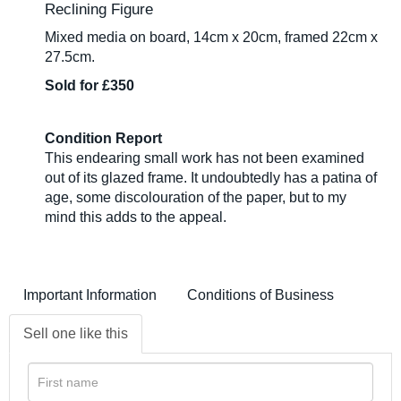
Reclining Figure
Mixed media on board, 14cm x 20cm, framed 22cm x
27.5cm.
Sold for £350
Condition Report
This endearing small work has not been examined
out of its glazed frame. It undoubtedly has a patina of
age, some discolouration of the paper, but to my
mind this adds to the appeal.
Important Information
Conditions of Business
Sell one like this