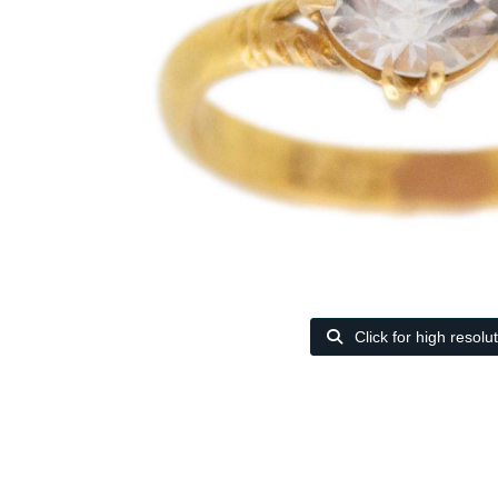
Click for high resolu