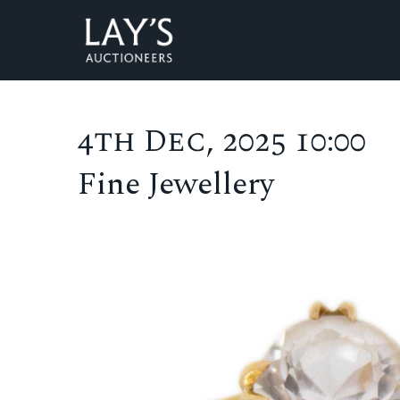
4th Dec, 2025 10:00
Fine Jewellery