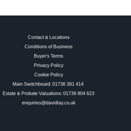
Contact & Locations
Conditions of Business
Buyer's Terms
images.
Privacy Policy
Cookie Policy
Main Switchboard:
01736 361 414
Estate & Probate Valuations: 01736 804 623
enquiries@davidlay.co.uk