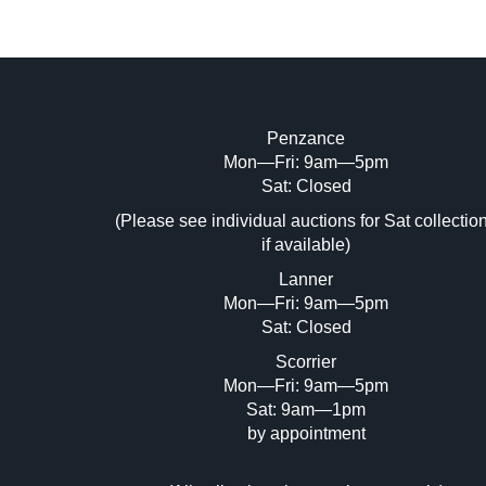
Penzance
Mon—Fri: 9am—5pm
Image Upload (20 maximum)
Sat: Closed
Dr
(Please see individual auctions for Sat collectio
if available)
Lanner
Mon—Fri: 9am—5pm
Sat: Closed
Scorrier
Mon—Fri: 9am—5pm
Sat: 9am—1pm
by appointment