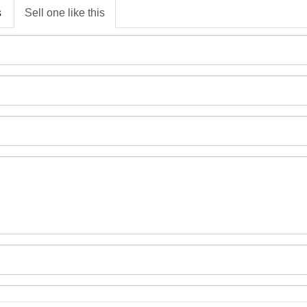
s
Sell one like this