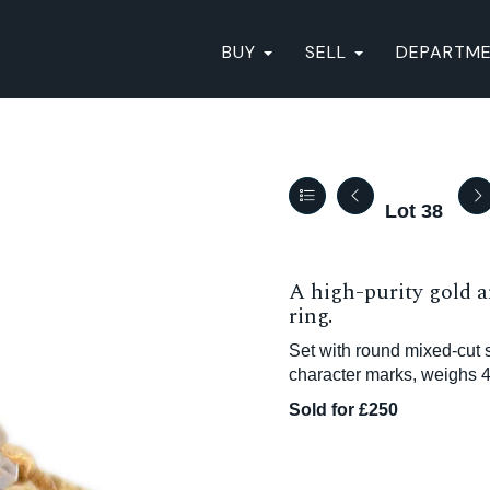
BUY
SELL
DEPARTM
Lot 38
A high-purity gold a
ring.
Set with round mixed-cut 
character marks, weighs 4
Sold for £250