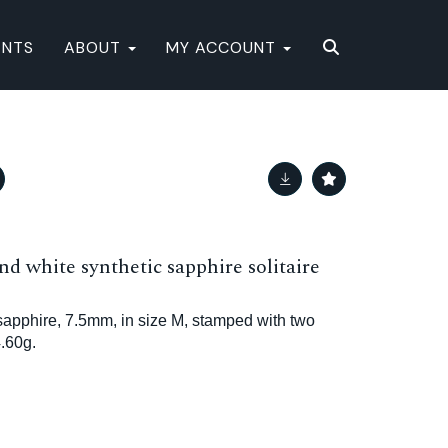
ENTS
ABOUT
MY ACCOUNT
nd white synthetic sapphire solitaire
sapphire, 7.5mm, in size M, stamped with two
.60g.