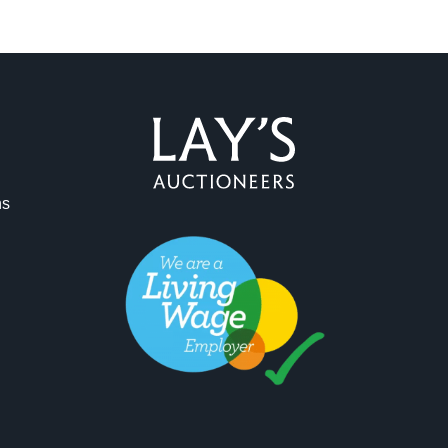
ag and drop .jpg images here to upload, or click here to select 
ns