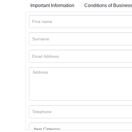
Important Information
Conditions of Busines