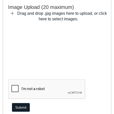
Image Upload (20 maximum)
Drag and drop .jpg images here to upload, or click
here to select images.