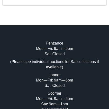
Penzance
Mon—Fri: 9am—5pm
Sat: Closed
(Please see individual auctions for Sat collections if
available)
Lanner
Mon—Fri: 9am—5pm
Sat: Closed
Scorrier
Mon—Fri: 9am—5pm
Sat: 9am—1pm