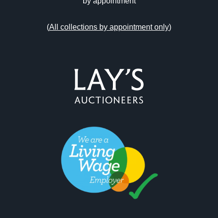
by appointment
(
All collections by appointment only
)