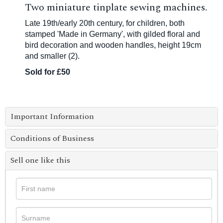
Two miniature tinplate sewing machines.
Late 19th/early 20th century, for children, both
stamped 'Made in Germany', with gilded floral and
bird decoration and wooden handles, height 19cm
and smaller (2).
Sold for £50
Important Information
Conditions of Business
Sell one like this