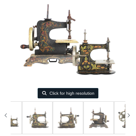
Click for high resolution