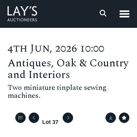
Toggl
4th Jun, 2026 10:00
Antiques, Oak & Country
and Interiors
Two miniature tinplate sewing
machines.
Lot 37