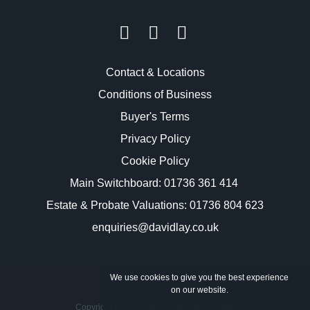
Contact & Locations
Conditions of Business
Buyer's Terms
Privacy Policy
Cookie Policy
Main Switchboard:
01736 361 414
Estate & Probate Valuations: 01736 804 623
enquiries@davidlay.co.uk
We use cookies to give you the best experience
on our website.
Copyright © 2023 Lay's Auctioneers Limited