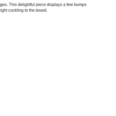
ges. This delightful piece displays a few bumps
ight cockling to the board.