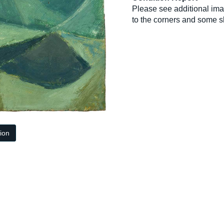
Please see additional ima
to the corners and some sl
tion