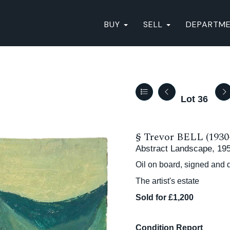
BUY
SELL
DEPARTM
Lot 36
§
Trevor BELL (1930
Abstract Landscape, 19
Oil on board, signed and 
The artist's estate
Sold for £1,200
Condition Report