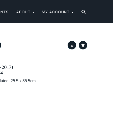
ENTS
ABOUT
MY ACCOUNT
-2017)
54
dated, 25.5 x 35.5cm