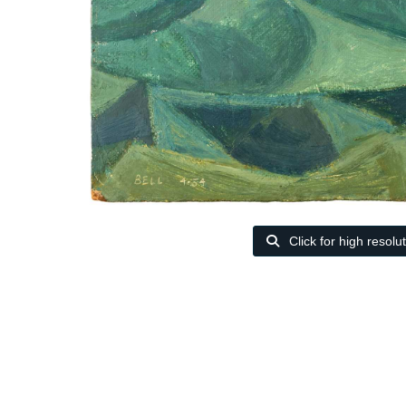
Click for high resolu