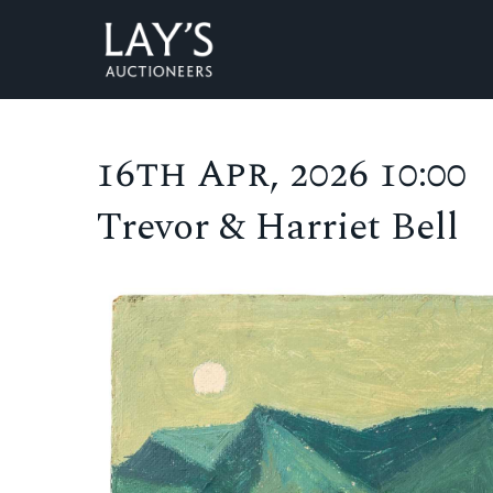
16th Apr, 2026 10:00
Trevor & Harriet Bell