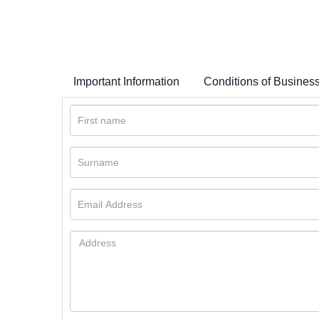
Important Information
Conditions of Busines