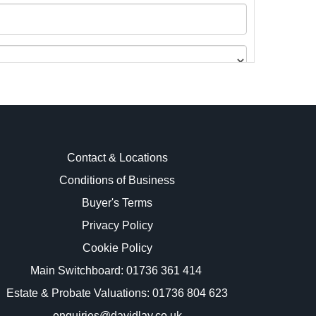
Contact & Locations
Conditions of Business
Buyer's Terms
images.
Privacy Policy
Cookie Policy
Main Switchboard:
01736 361 414
Estate & Probate Valuations: 01736 804 623
enquiries@davidlay.co.uk