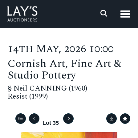
Toggl
14th May, 2026 10:00
Cornish Art, Fine Art &
Studio Pottery
§
Neil CANNING (1960)
Resist (1999)
Lot 35