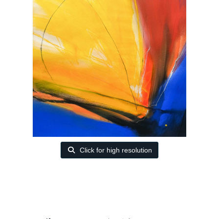
Click for high resolution