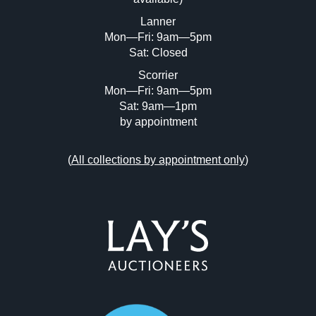
or click here to select images.
Lanner
Mon—Fri: 9am—5pm
Sat: Closed
Scorrier
Mon—Fri: 9am—5pm
Sat: 9am—1pm
by appointment
(
All collections by appointment only
)