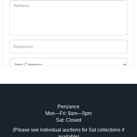
Penzance
Mon—Fri: 9am—5pm
Image Upload (20 maximum)
Sat: Closed
(Please see individual auctions for Sat collections if
Drag and drop .jpg images here to upload,
available)