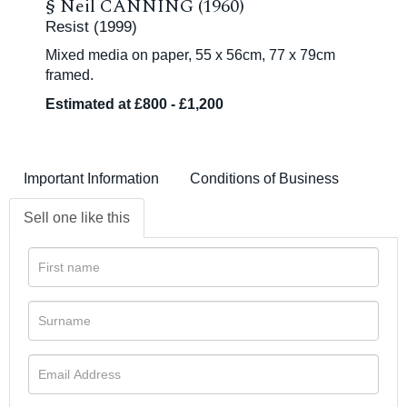
§
Neil CANNING (1960)
Resist (1999)
Mixed media on paper, 55 x 56cm, 77 x 79cm
framed.
Estimated at £800 - £1,200
Important Information
Conditions of Business
Sell one like this