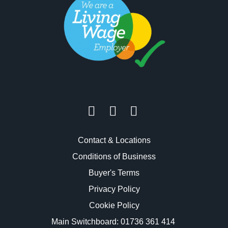
Contact & Locations
Conditions of Business
Buyer's Terms
Privacy Policy
Cookie Policy
Main Switchboard:
01736 361 414