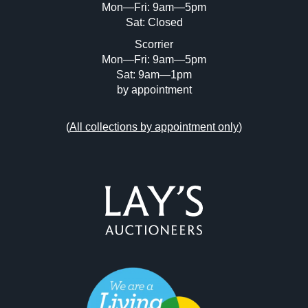
Mon—Fri: 9am—5pm
Sat: Closed
Scorrier
Mon—Fri: 9am—5pm
Sat: 9am—1pm
by appointment
(
All collections by appointment only
)