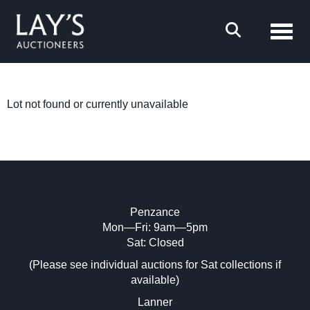
Toggl
Lot not found or currently unavailable
Penzance
Mon—Fri: 9am—5pm
Sat: Closed
(Please see individual auctions for Sat collections if
available)
Lanner