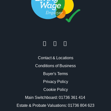
Contact & Locations
Conditions of Business
Buyer's Terms
Privacy Policy
Cookie Policy
Main Switchboard:
01736 361 414
Estate & Probate Valuations: 01736 804 623