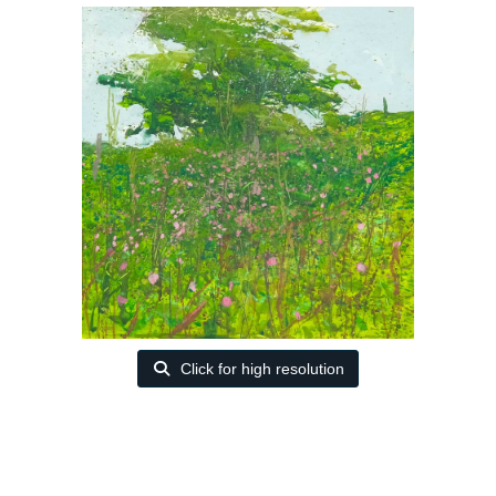
Click for high resolution