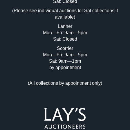
Image Upload (20 maximum)
Sat: Closed
(Please see individual auctions for Sat collections if
Drag and drop .jpg images here to upload,
available)
or click here to select images.
Lanner
Mon—Fri: 9am—5pm
Sat: Closed
Scorrier
Mon—Fri: 9am—5pm
Sat: 9am—1pm
by appointment
(
All collections by appointment only
)