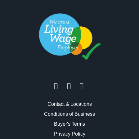
Contact & Locations
Conditions of Business
Buyer's Terms
Privacy Policy