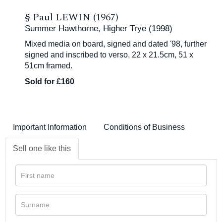
§
Paul LEWIN (1967)
Summer Hawthorne, Higher Trye (1998)
Mixed media on board, signed and dated '98, further
signed and inscribed to verso, 22 x 21.5cm, 51 x
51cm framed.
Sold for £160
Important Information
Conditions of Business
Sell one like this