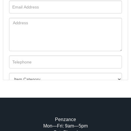
Penzance
Mon—Fri: 9am—5pm