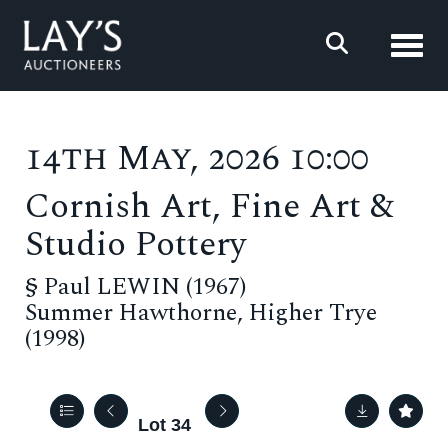
Toggl
14th May, 2026 10:00
Cornish Art, Fine Art &
Studio Pottery
§
Paul LEWIN (1967)
Summer Hawthorne, Higher Trye
(1998)
Lot 34