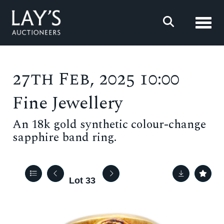
Toggl
27th Feb, 2025 10:00
Fine Jewellery
An 18k gold synthetic colour-change
sapphire band ring.
Lot 33