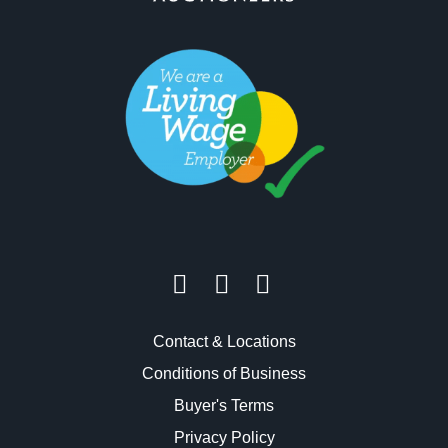
Contact & Locations
Conditions of Business
Buyer's Terms
Privacy Policy