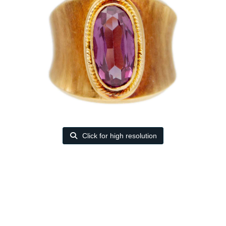
Click for high resolution