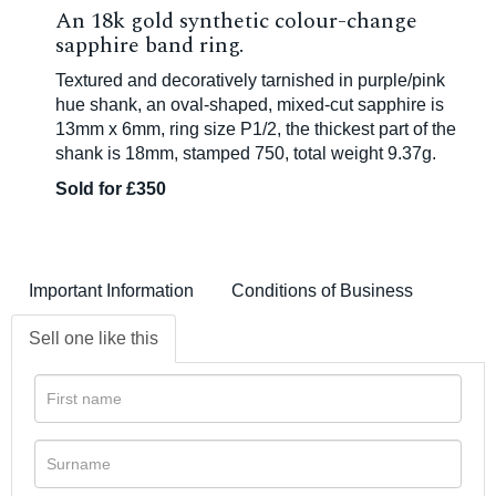
An 18k gold synthetic colour-change
sapphire band ring.
Textured and decoratively tarnished in purple/pink
hue shank, an oval-shaped, mixed-cut sapphire is
13mm x 6mm, ring size P1/2, the thickest part of the
shank is 18mm, stamped 750, total weight 9.37g.
Sold for £350
Important Information
Conditions of Business
Sell one like this