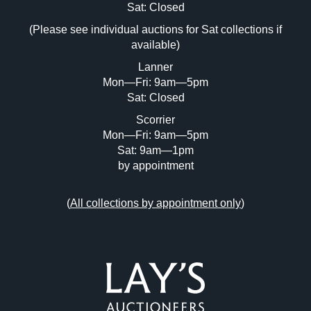
Image Upload (20 maximum)
Sat: Closed
(Please see individual auctions for Sat collections if
Drag and drop .jpg images here to upload,
available)
or click here to select images.
Lanner
Mon—Fri: 9am—5pm
Sat: Closed
Scorrier
Mon—Fri: 9am—5pm
Sat: 9am—1pm
by appointment
(
All collections by appointment only
)