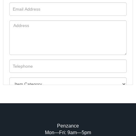
Penzance
Mon—Fri: 9am—5pm