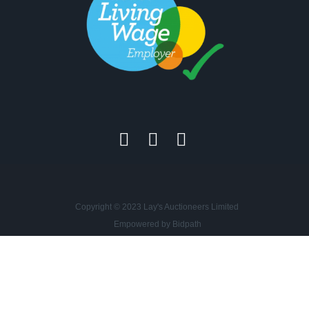
Copyright © 2023 Lay's Auctioneers Limited
Empowered by Bidpath