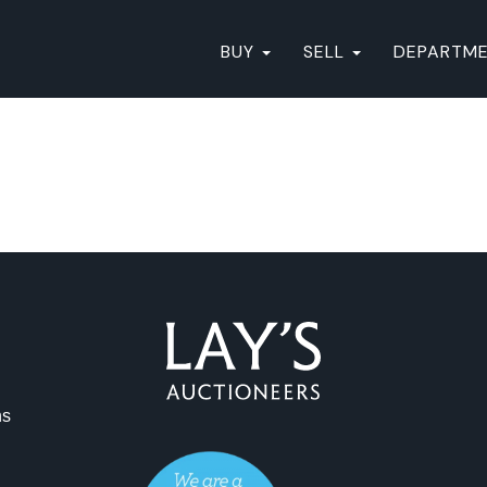
BUY
SELL
DEPARTM
ns