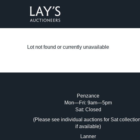
Lot not found or currently unavailable
Penzance
Mon—Fri: 9am—5pm
Sat: Closed
(Please see individual auctions for Sat collectio
if available)
Lanner