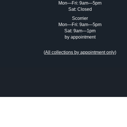
Mon—Fri: 9am—5pm
Sat: Closed
Scorrier
Mon—Fri: 9am—5pm
Sat: 9am—1pm
by appointment
(
All collections by appointment only
)