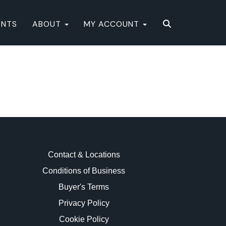
ENTS
ABOUT
MY ACCOUNT
Contact & Locations
Conditions of Business
Buyer's Terms
Privacy Policy
Cookie Policy