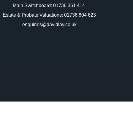
Main Switchboard:
01736 361 414
Estate & Probate Valuations: 01736 804 623
enquiries@davidlay.co.uk