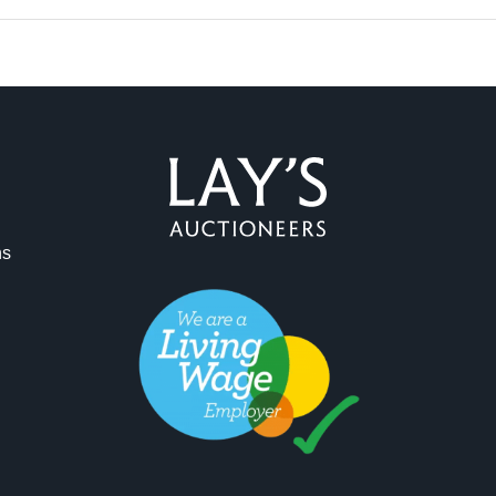
ns
ag and drop .jpg images here to upload, or click here to select 