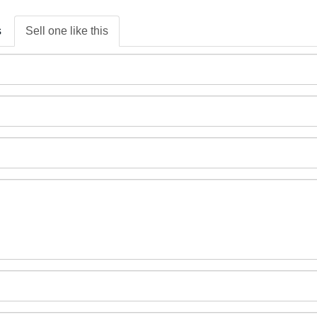
s
Sell one like this