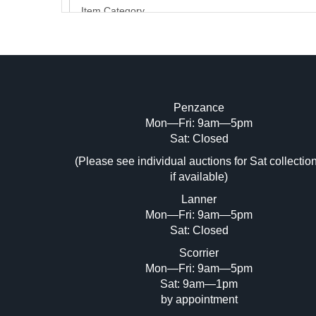
Penzance
Mon—Fri: 9am—5pm
Image Upload (20 maximum)
Sat: Closed
(Please see individual auctions for Sat collectio
Dr
if available)
Lanner
Mon—Fri: 9am—5pm
Sat: Closed
Scorrier
Mon—Fri: 9am—5pm
Sat: 9am—1pm
by appointment