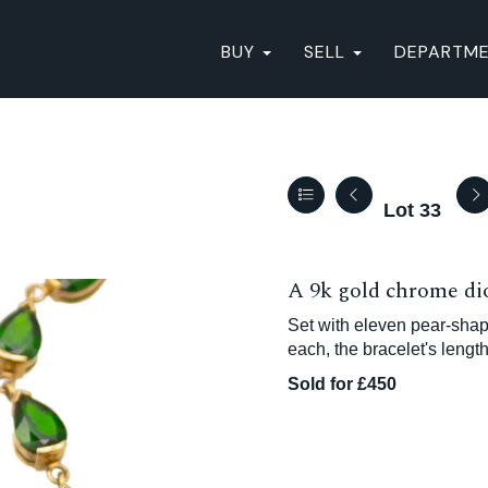
BUY
SELL
DEPARTM
Lot 33
A 9k gold chrome dio
Set with eleven pear-sh
each, the bracelet's lengt
Sold for £450