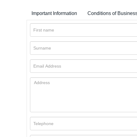
Important Information
Conditions of Busines