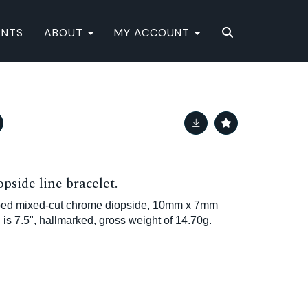
ENTS
ABOUT
MY ACCOUNT
pside line bracelet.
aped mixed-cut chrome diopside, 10mm x 7mm
h is 7.5", hallmarked, gross weight of 14.70g.