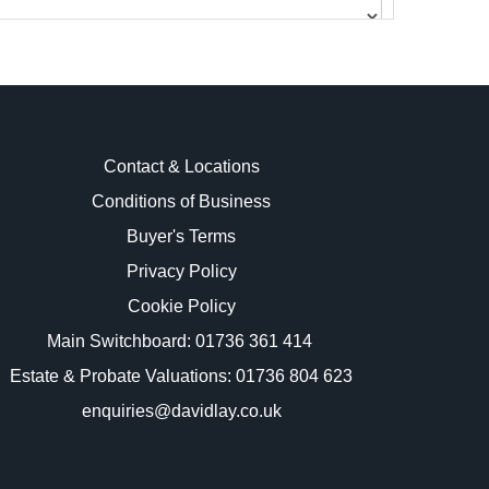
Contact & Locations
Conditions of Business
Buyer's Terms
images.
Privacy Policy
Cookie Policy
Main Switchboard:
01736 361 414
Estate & Probate Valuations: 01736 804 623
enquiries@davidlay.co.uk