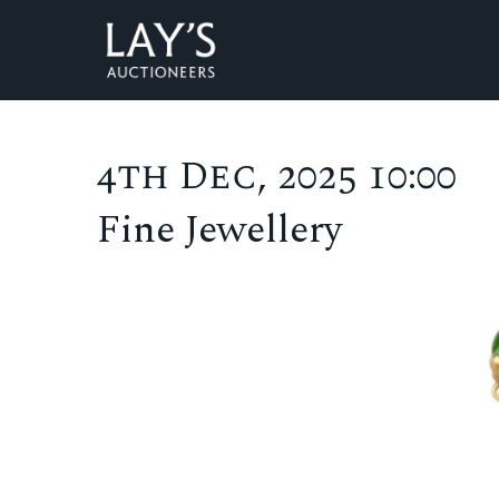
4th Dec, 2025 10:00
Fine Jewellery