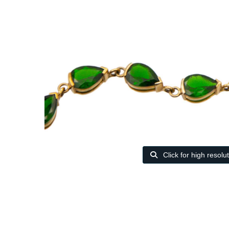
Click for high resolu