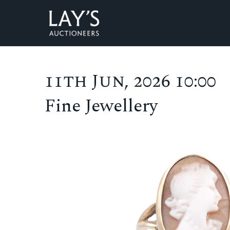
11th Jun, 2026 10:00
Fine Jewellery