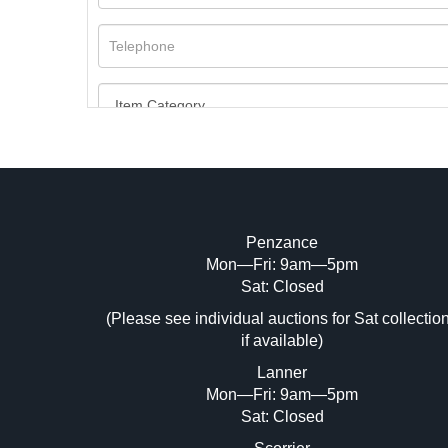
Penzance
Mon—Fri: 9am—5pm
Image Upload (20 maximum)
Sat: Closed
Dr
(Please see individual auctions for Sat collectio
if available)
Lanner
Mon—Fri: 9am—5pm
Sat: Closed