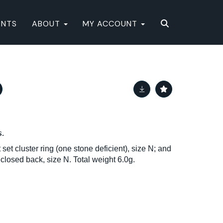
ENTS
ABOUT
MY ACCOUNT
.
set cluster ring (one stone deficient), size N; and
closed back, size N. Total weight 6.0g.