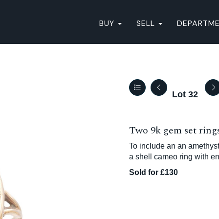
BUY
SELL
DEPARTM
Lot 32
Two 9k gem set rings
To include an an amethyst 
a shell cameo ring with en
Sold for £130