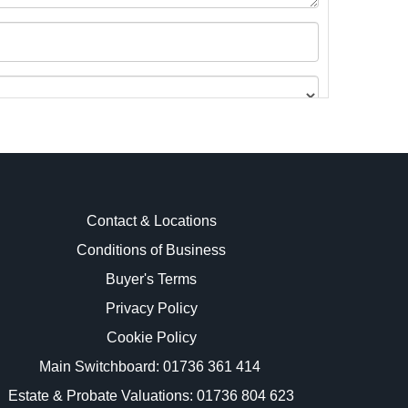
Contact & Locations
Conditions of Business
Buyer's Terms
images.
Privacy Policy
Cookie Policy
Main Switchboard:
01736 361 414
Estate & Probate Valuations: 01736 804 623