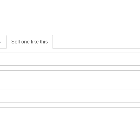
s
Sell one like this