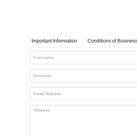
Important Information
Conditions of Busines