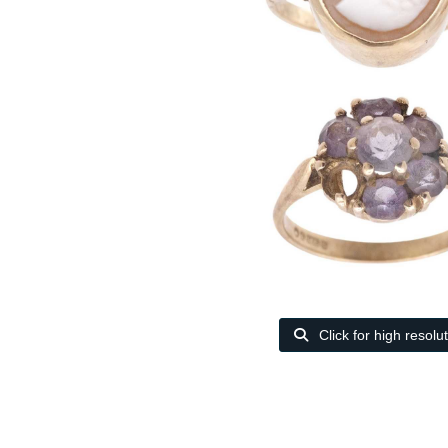
Click for high resolu