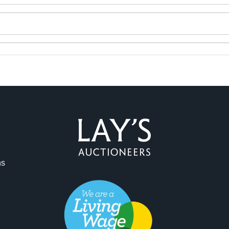
ag and drop .jpg images here to upload, or click here to select 
ns