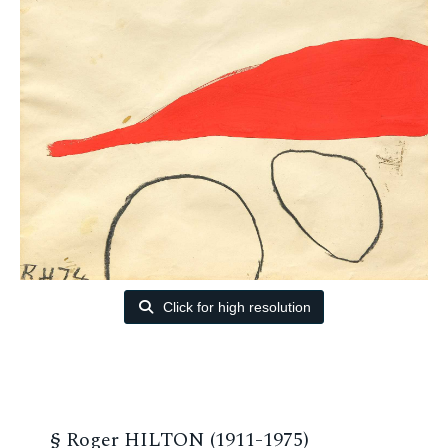
Click for high resolution
§
Roger HILTON (1911-1975)