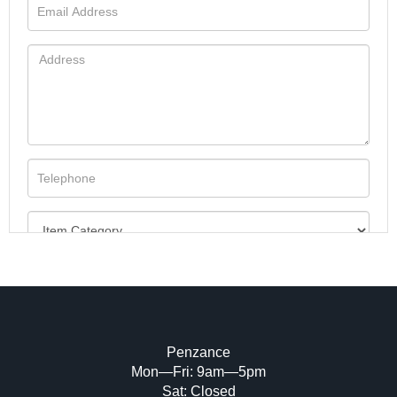
Penzance
Mon—Fri: 9am—5pm
Image Upload (20 maximum)
Sat: Closed