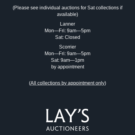
Drag and drop .jpg images here to upload, or click
(Please see individual auctions for Sat collections if
here to select images.
available)
Lanner
Mon—Fri: 9am—5pm
Sat: Closed
Scorrier
Mon—Fri: 9am—5pm
Sat: 9am—1pm
by appointment
(
All collections by appointment only
)