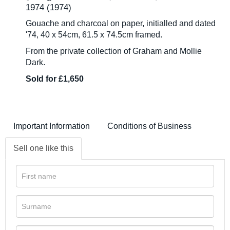
1974 (1974)
Gouache and charcoal on paper, initialled and dated
'74, 40 x 54cm, 61.5 x 74.5cm framed.
From the private collection of Graham and Mollie
Dark.
Sold for £1,650
Important Information
Conditions of Business
Sell one like this