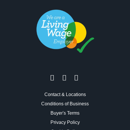
Contact & Locations
Conditions of Business
Buyer's Terms
Privacy Policy