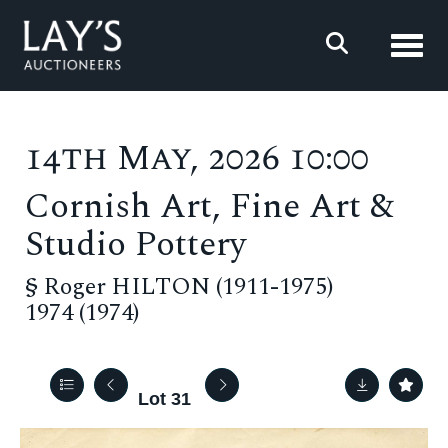
Toggl
14th May, 2026 10:00
Cornish Art, Fine Art &
Studio Pottery
§
Roger HILTON (1911-1975)
1974 (1974)
Lot 31