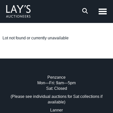
Toggl
Lot not found or currently unavailable
Penzance
Mon—Fri: 9am—5pm
Sat: Closed
(Please see individual auctions for Sat collections if
available)
Lanner