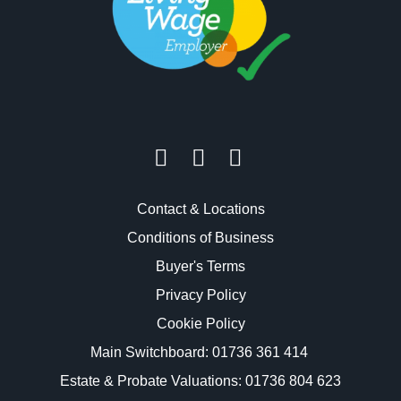
Contact & Locations
Conditions of Business
Buyer's Terms
Privacy Policy
Cookie Policy
Main Switchboard:
01736 361 414
Estate & Probate Valuations: 01736 804 623