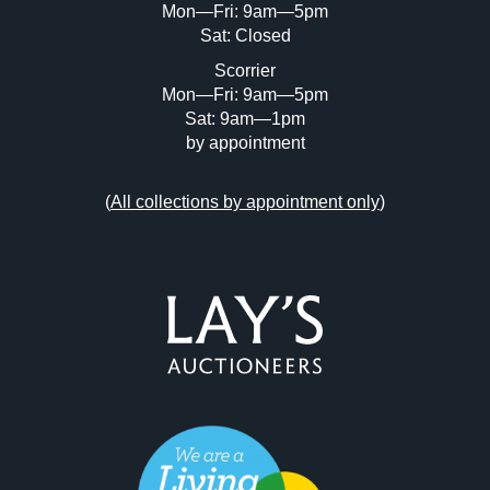
Mon—Fri: 9am—5pm
Sat: Closed
Scorrier
Mon—Fri: 9am—5pm
Sat: 9am—1pm
by appointment
(
All collections by appointment only
)