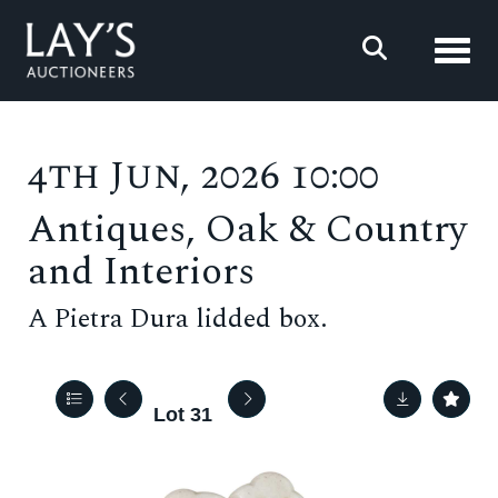
Toggl
4th Jun, 2026 10:00
Antiques, Oak & Country
and Interiors
A Pietra Dura lidded box.
Lot 31