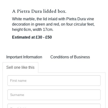
A Pietra Dura lidded box.
White marble, the lid inlaid with Pietra Dura vine
decoration in green and red, on four circular feet,
height 6cm, width 17cm.
Estimated at £30 - £50
Important Information
Conditions of Business
Sell one like this