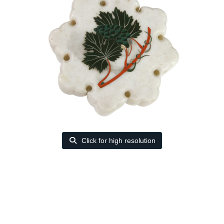
Click for high resolution