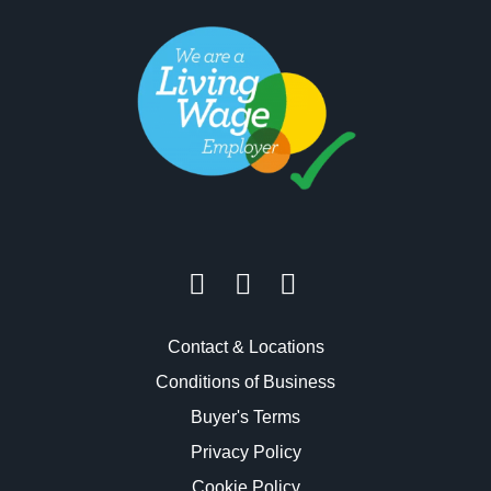
Contact & Locations
Conditions of Business
Buyer's Terms
Privacy Policy
Cookie Policy