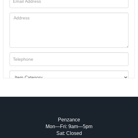
Penzance
Mon—Fri: 9am—5pm
Image Upload (20 maximum)
Sat: Closed