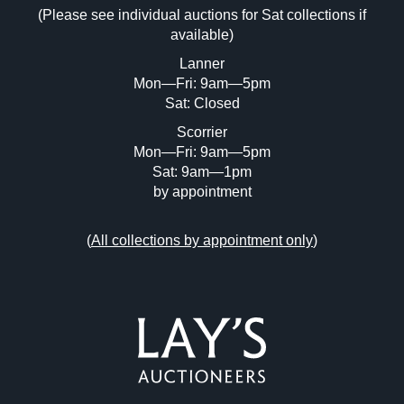
Drag and drop .jpg images here to upload, or click
(Please see individual auctions for Sat collections if
here to select images.
available)
Lanner
Mon—Fri: 9am—5pm
Sat: Closed
Scorrier
Mon—Fri: 9am—5pm
Sat: 9am—1pm
by appointment
(
All collections by appointment only
)