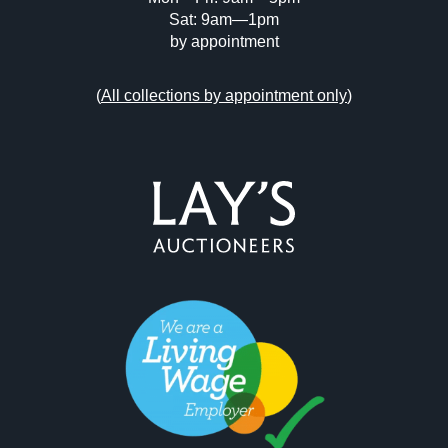
Sat: 9am—1pm
by appointment
(
All collections by appointment only
)