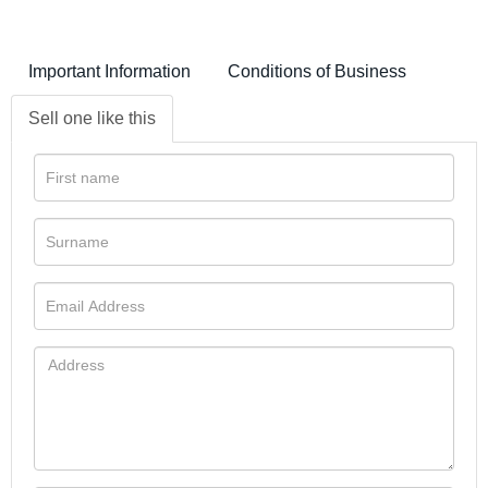
Important Information
Conditions of Business
Sell one like this