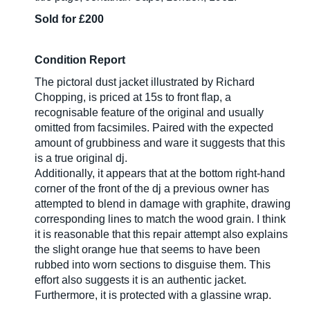
Sold for £200
Condition Report
The pictoral dust jacket illustrated by Richard
Chopping, is priced at 15s to front flap, a
recognisable feature of the original and usually
omitted from facsimiles. Paired with the expected
amount of grubbiness and ware it suggests that this
is a true original dj.
Additionally, it appears that at the bottom right-hand
corner of the front of the dj a previous owner has
attempted to blend in damage with graphite, drawing
corresponding lines to match the wood grain. I think
it is reasonable that this repair attempt also explains
the slight orange hue that seems to have been
rubbed into worn sections to disguise them. This
effort also suggests it is an authentic jacket.
Furthermore, it is protected with a glassine wrap.