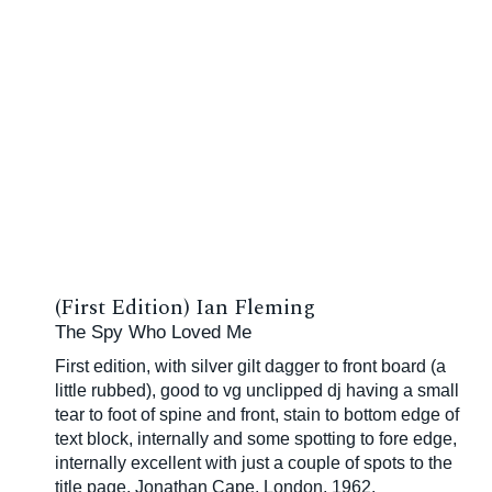
(First Edition) Ian Fleming
The Spy Who Loved Me
First edition, with silver gilt dagger to front board (a
little rubbed), good to vg unclipped dj having a small
tear to foot of spine and front, stain to bottom edge of
text block, internally and some spotting to fore edge,
internally excellent with just a couple of spots to the
title page, Jonathan Cape, London, 1962.