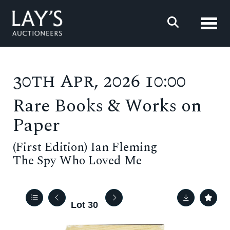
Toggl
30th Apr, 2026 10:00
Rare Books & Works on
Paper
(First Edition) Ian Fleming
The Spy Who Loved Me
Lot 30