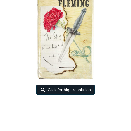
Click for high resolution