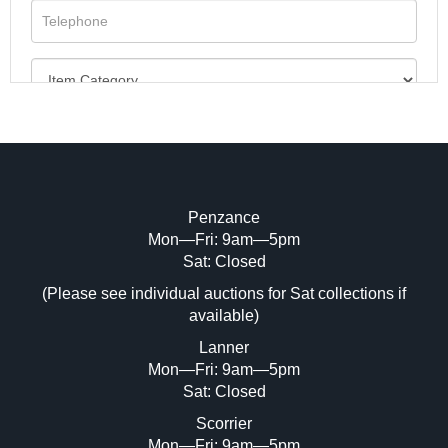
Penzance
Mon—Fri: 9am—5pm
Image Upload (20 maximum)
Sat: Closed
(Please see individual auctions for Sat collections if
Drag and drop .jpg images here to upload,
available)
or click here to select images.
Lanner
Mon—Fri: 9am—5pm
Sat: Closed
Scorrier
Mon—Fri: 9am—5pm