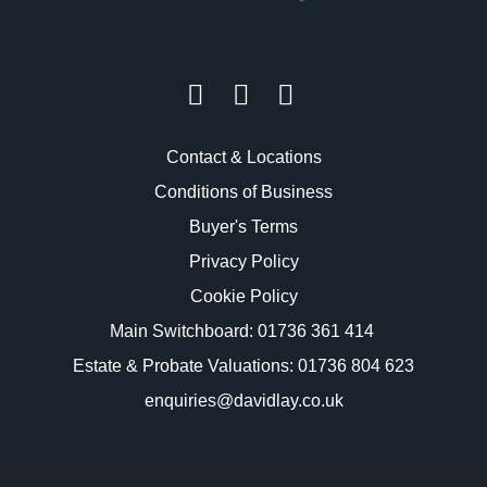
Contact & Locations
Conditions of Business
Buyer's Terms
Privacy Policy
Cookie Policy
Main Switchboard:
01736 361 414
Estate & Probate Valuations: 01736 804 623
enquiries@davidlay.co.uk