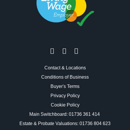
Contact & Locations
Conditions of Business
Buyer's Terms
Privacy Policy
Cookie Policy
Main Switchboard:
01736 361 414
Estate & Probate Valuations: 01736 804 623