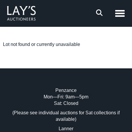
Toggl
Lot not found or currently unavailable
Penzance
Mon—Fri: 9am—5pm
Sat: Closed
(Please see individual auctions for Sat collections if
available)
Lanner