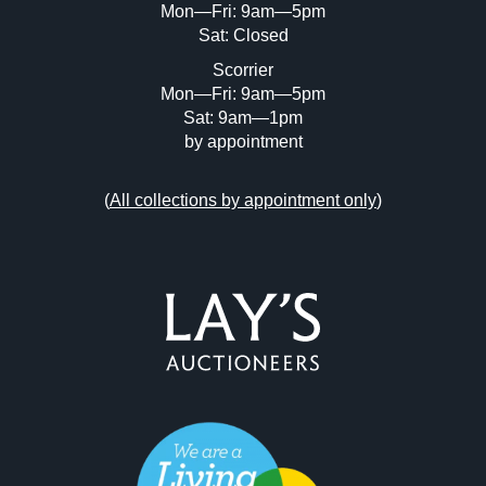
Mon—Fri: 9am—5pm
Sat: Closed
Scorrier
Mon—Fri: 9am—5pm
Sat: 9am—1pm
by appointment
(
All collections by appointment only
)