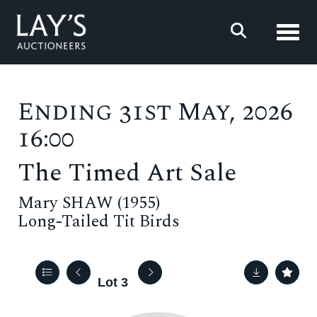
Toggl
Ending 31st May, 2026
16:00
The Timed Art Sale
Mary SHAW (1955)
Long-Tailed Tit Birds
Lot 3