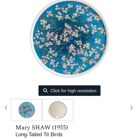
Click for high resolution
Mary SHAW (1955)
Long-Tailed Tit Birds