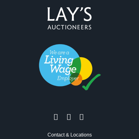
Contact & Locations