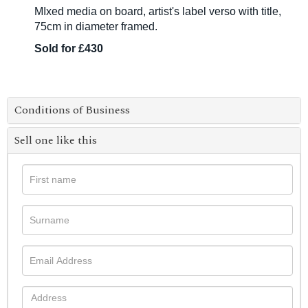
MIxed media on board, artist's label verso with title,
75cm in diameter framed.
Sold for £430
Conditions of Business
Sell one like this