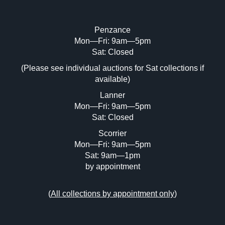
Penzance
Mon—Fri: 9am—5pm
Sat: Closed
(Please see individual auctions for Sat collections if
available)
Lanner
Mon—Fri: 9am—5pm
Sat: Closed
Scorrier
Mon—Fri: 9am—5pm
Sat: 9am—1pm
by appointment
(
All collections by appointment only
)