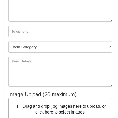
Image Upload (20 maximum)
Drag and drop .jpg images here to upload, or
click here to select images.