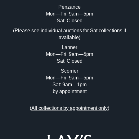
Penzance
Mon—Fri: 9am—5pm
Image Upload (20 maximum)
Sat: Closed
(Please see individual auctions for Sat collections if
Drag and drop .jpg images here to upload,
available)
or click here to select images.
Lanner
Mon—Fri: 9am—5pm
Sat: Closed
Scorrier
Mon—Fri: 9am—5pm
Sat: 9am—1pm
by appointment
(
All collections by appointment only
)