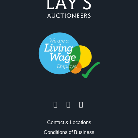
Contact & Locations
Conditions of Business