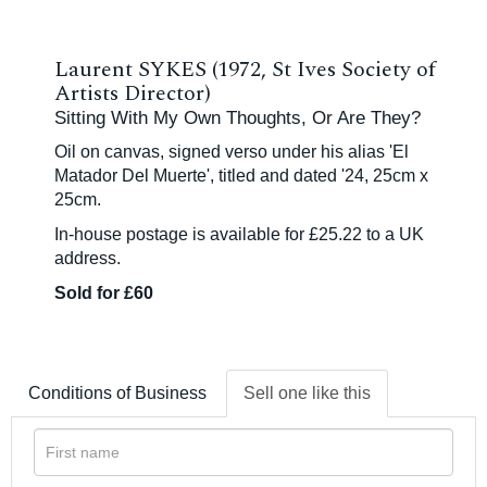
Laurent SYKES (1972, St Ives Society of
Artists Director)
Sitting With My Own Thoughts, Or Are They?
Oil on canvas, signed verso under his alias 'El
Matador Del Muerte', titled and dated '24, 25cm x
25cm.
In-house postage is available for £25.22 to a UK
address.
Sold for £60
Conditions of Business
Sell one like this