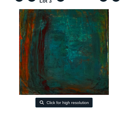
Lot 3
Click for high resolution