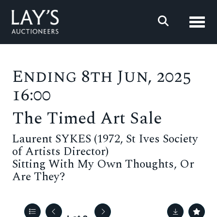
Toggl
Ending 8th Jun, 2025
16:00
The Timed Art Sale
Laurent SYKES (1972, St Ives Society
of Artists Director)
Sitting With My Own Thoughts, Or
Are They?