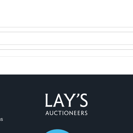
ag and drop .jpg images here to upload, or click here to select 
ns