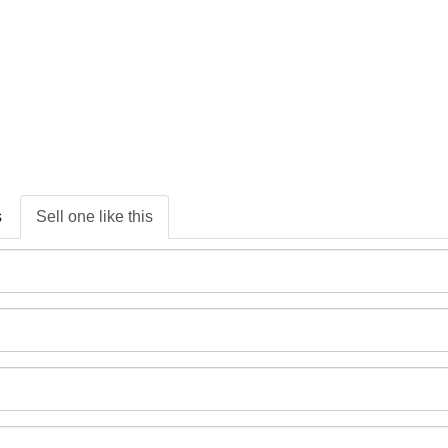
s
Sell one like this