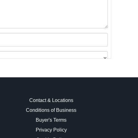
Contact & Locations
Conditions of Business
Buyer's Terms
images.
Privacy Policy