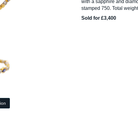
with a sapphire and diamo
stamped 750. Total weight
Sold for £3,400
tion