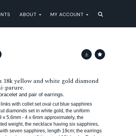
ENTS
ABOUT
MY ACCOUNT
n 18k yellow and white gold diamond
i-parure.
racelet and pair of earrings.
 links with collet set oval cut blue sapphires
 cut diamonds set in white gold, the uniform
9 x 5.6mm - 4 x 6mm approximately, the
ted weight, the necklace having six sapphires,
 with seven sapphires, length 19cm; the earrings