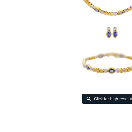
Click for high resolu