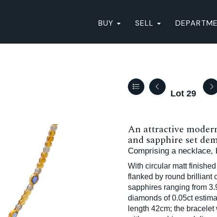
BUY
SELL
DEPARTM
Lot 29
An attractive moder
and sapphire set dem
Comprising a necklace, b
With circular matt finished
flanked by round brilliant
sapphires ranging from 3.
diamonds of 0.05ct estima
length 42cm; the bracelet