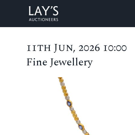
11th Jun, 2026 10:00
Fine Jewellery