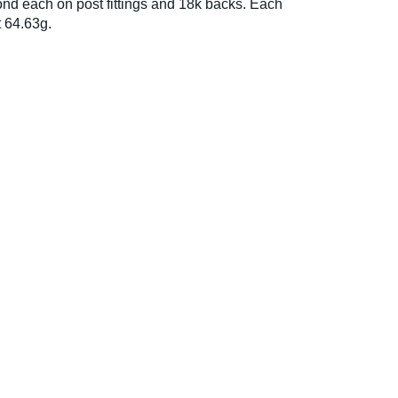
nd each on post fittings and 18k backs. Each
 64.63g.