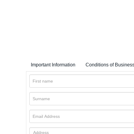
Important Information
Conditions of Busines