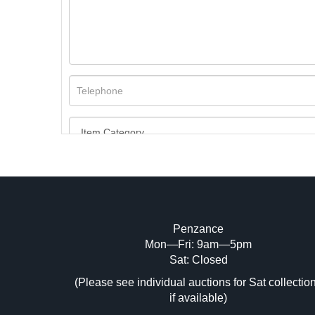
Penzance
Mon—Fri: 9am—5pm
Image Upload (20 maximum)
Sat: Closed
Dr
(Please see individual auctions for Sat collectio
if available)