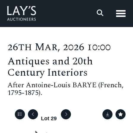
Toggl
26th Mar, 2026 10:00
Antiques and 20th
Century Interiors
After Antoine-Louis BARYE (French,
1795-1875).
Lot 29