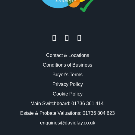
Contact & Locations
Conditions of Business
Buyer's Terms
Privacy Policy
Cookie Policy
Main Switchboard:
01736 361 414
Estate & Probate Valuations: 01736 804 623
enquiries@davidlay.co.uk