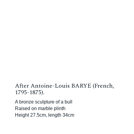
After Antoine-Louis BARYE (French,
1795-1875).
A bronze sculpture of a bull
Raised on marble plinth
Height 27.5cm, length 34cm