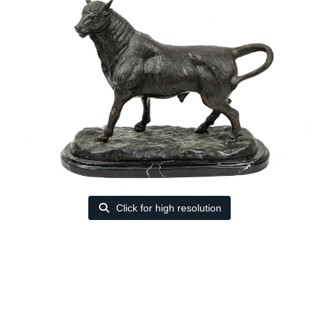
Click for high resolution