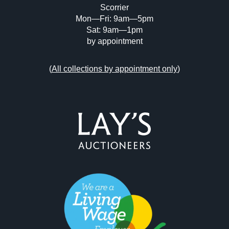
Scorrier
Mon—Fri: 9am—5pm
Sat: 9am—1pm
by appointment
(
All collections by appointment only
)