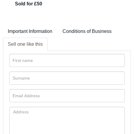
Sold for £50
Important Information
Conditions of Business
Sell one like this