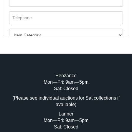
Penzance
Mon—Fri: 9am—5pm
Image Upload (20 maximum)
Sat: Closed
(Please see individual auctions for Sat collections if
Drag and drop .jpg images here to upload,
available)
or click here to select images.
Lanner
Mon—Fri: 9am—5pm
Sat: Closed