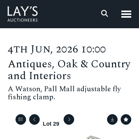
Toggl
4th Jun, 2026 10:00
Antiques, Oak & Country
and Interiors
A Watson, Pall Mall adjustable fly
fishing clamp.
Lot 29