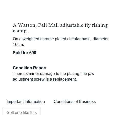
A Watson, Pall Mall adjustable fly fishing
clamp.
On a weighted chrome plated circular base, diameter
10cm.
Sold for £90
Condition Report
There is minor damage to the plating, the jaw
adjustment screw is a replacement.
Important Information
Conditions of Business
Sell one like this