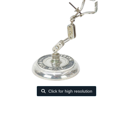
Click for high resolution