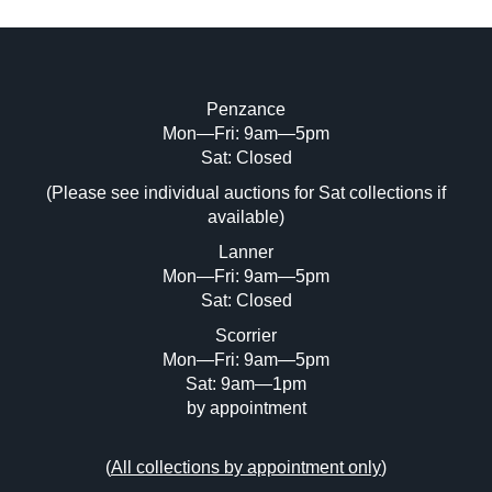
Penzance
Mon—Fri: 9am—5pm
Image Upload (20 maximum)
Sat: Closed
(Please see individual auctions for Sat collections if
Drag and drop .jpg images here to upload,
available)
or click here to select images.
Lanner
Mon—Fri: 9am—5pm
Sat: Closed
Scorrier
Mon—Fri: 9am—5pm
Sat: 9am—1pm
by appointment
(
All collections by appointment only
)