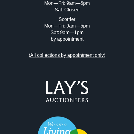
Mon—Fri: 9am—5pm
Sat: Closed
Scorrier
Mon—Fri: 9am—5pm
Sat: 9am—1pm
by appointment
(
All collections by appointment only
)