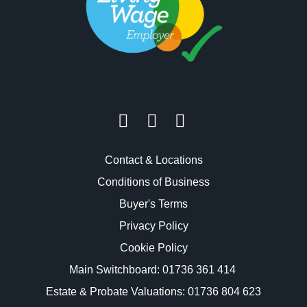
Contact & Locations
Conditions of Business
Buyer's Terms
Privacy Policy
Cookie Policy
Main Switchboard:
01736 361 414
Estate & Probate Valuations: 01736 804 623