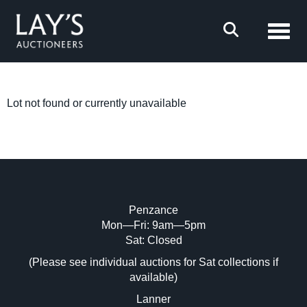
Toggl
Lot not found or currently unavailable
Penzance
Mon—Fri: 9am—5pm
Sat: Closed
(Please see individual auctions for Sat collections if
available)
Lanner