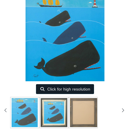
Click for high resolution