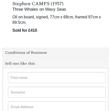
Stephen CAMPS (1957)
Three Whales on Wavy Seas
Oil on board, signed, 77cm x 68cm, framed 97cm x
89.5cm.
Sold for £410
Conditions of Business
Sell one like this