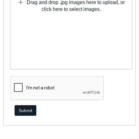
Drag and drop .jpg images here to upload, or
click here to select images.