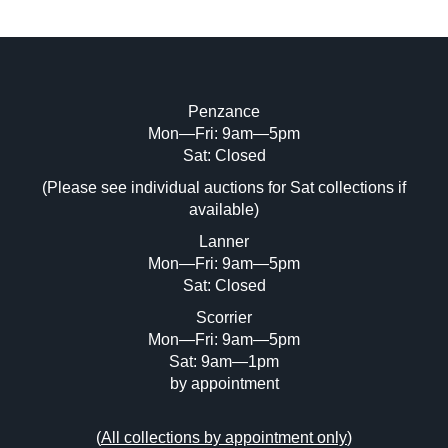
Penzance
Mon—Fri: 9am—5pm
Sat: Closed
(Please see individual auctions for Sat collections if
available)
Lanner
Mon—Fri: 9am—5pm
Sat: Closed
Scorrier
Mon—Fri: 9am—5pm
Sat: 9am—1pm
by appointment
(
All collections by appointment only
)