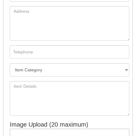
Image Upload (20 maximum)