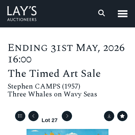
Toggl
Ending 31st May, 2026
16:00
The Timed Art Sale
Stephen CAMPS (1957)
Three Whales on Wavy Seas
Lot 27