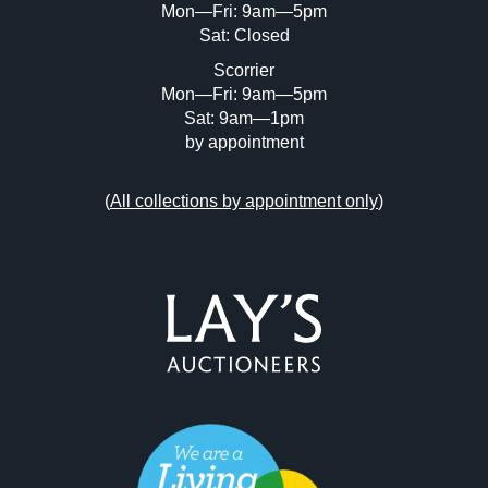
Mon—Fri: 9am—5pm
Sat: Closed
Scorrier
Mon—Fri: 9am—5pm
Sat: 9am—1pm
by appointment
(
All collections by appointment only
)