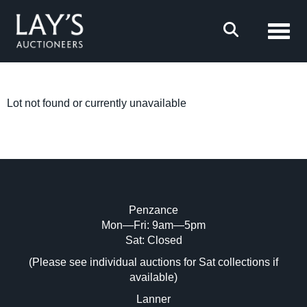
Toggl
Lot not found or currently unavailable
Penzance
Mon—Fri: 9am—5pm
Sat: Closed
(Please see individual auctions for Sat collections if
available)
Lanner