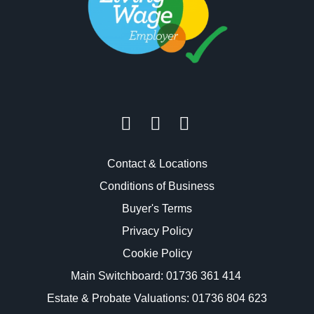
Contact & Locations
Conditions of Business
Buyer's Terms
Privacy Policy
Cookie Policy
Main Switchboard:
01736 361 414
Estate & Probate Valuations: 01736 804 623